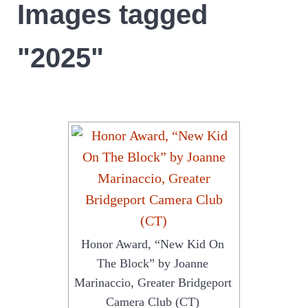
Images tagged
"2025"
Honor Award, “New Kid On
The Block” by Joanne
Marinaccio, Greater Bridgeport
Camera Club (CT)