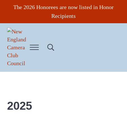
Skip to main content
Skip to header right navigation
Skip to site footer
The 2026 Honorees are now listed in Honor
Recipients
Menu
Search...
New England Camera Club Council
2025