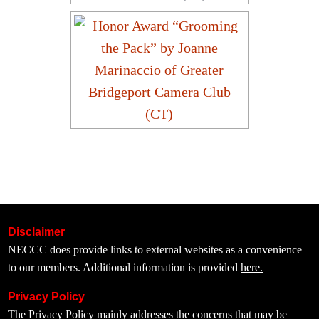
Disclaimer
NECCC does provide links to external websites as a convenience
to our members. Additional information is provided
here.
Privacy Policy
The
Privacy Policy
mainly addresses the concerns that may be