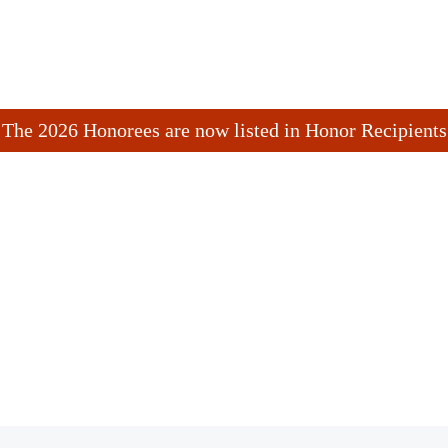
The 2026 Honorees are now listed in Honor Recipients