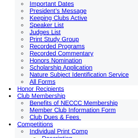
Important Dates
President’s Message
Keeping Clubs Active
Speaker List
Judges List
Print Study Group
Recorded Programs
Recorded Commentary
Honors Nomination
Scholarship Application
Nature Subject Identification Service
All Forms
Honor Recipients
Club Membership
Benefits of NECCC Membership
Member Club Information Form
Club Dues & Fees
Competitions
Individual Print Comp