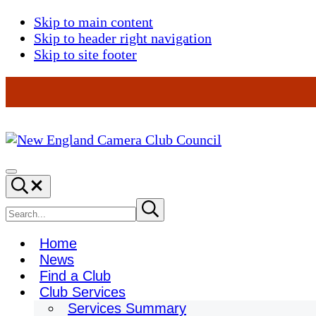
Skip to main content
Skip to header right navigation
Skip to site footer
New
England
Menu
Search...
Camera
Club
Search
Submit
search
Council
site
Home
News
Find a Club
Club Services
Services Summary