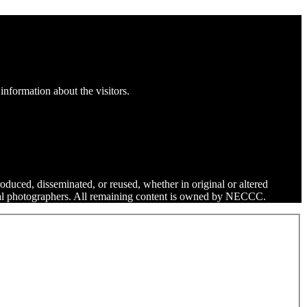
information about the visitors.
roduced, disseminated, or reused, whether in original or altered
dual photographers. All remaining content is owned by NECCC.