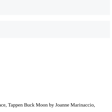
ace, Tappen Buck Moon by Joanne Marinaccio,