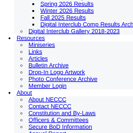
Spring 2026 Results
Winter 2026 Results
Fall 2025 Results
Digital Interclub Comp Results Arc
Digital Interclub Gallery 2018-2023
Resources
Miniseries
Links
Articles
Bulletin Archive
Drop-In Logo Artwork
Photo Conference Archive
Member Login
About
About NECCC
Contact NECCC
Constitution and By-Laws
Officers & Committees
Secure BoD Information