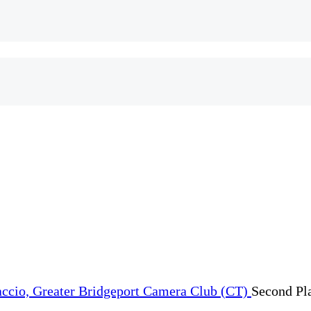
Second Pl