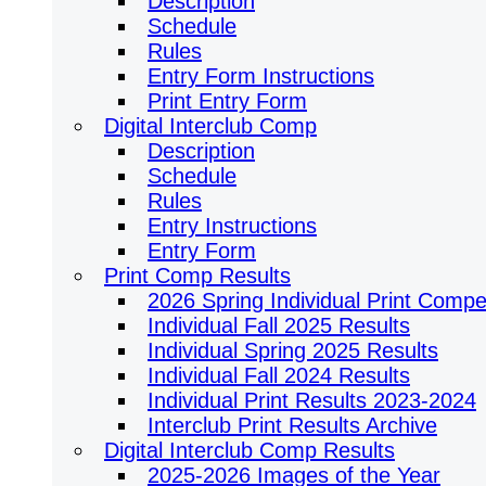
Description
Schedule
Rules
Entry Form Instructions
Print Entry Form
Digital Interclub Comp
Description
Schedule
Rules
Entry Instructions
Entry Form
Print Comp Results
2026 Spring Individual Print Compet
Individual Fall 2025 Results
Individual Spring 2025 Results
Individual Fall 2024 Results
Individual Print Results 2023-2024
Interclub Print Results Archive
Digital Interclub Comp Results
2025-2026 Images of the Year