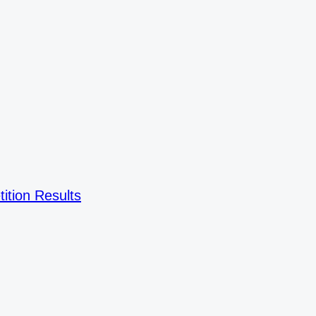
ition Results