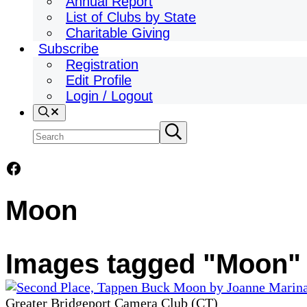
Annual Report
List of Clubs by State
Charitable Giving
Subscribe
Registration
Edit Profile
Login / Logout
Search
Search
Submit
search
site
Facebook
Moon
Images tagged "Moon"
Greater Bridgeport Camera Club (CT)