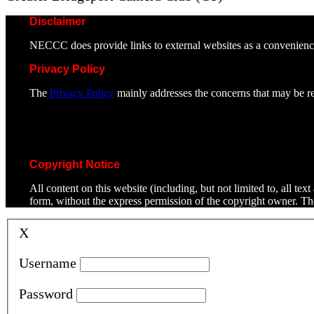
Disclaimer
NECCC does provide links to external websites as a convenienc
Privacy Policy
The
Privacy Policy
mainly addresses the concerns that may be rel
Copyright Notice
All content on this website (including, but not limited to, all t
form, without the express permission of the copyright owner. T
X
Username
Password