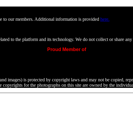
e to our members. Additional information is provided
here.
ated to the platform and its technology. We do not collect or share any 
Proud Member of
ext and images) is protected by copyright laws and may not be copied, rep
he copyrights for the photographs on this site are owned by the indivi