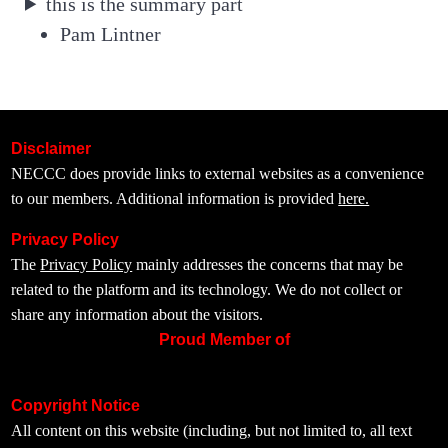
this is the summary part
Pam Lintner
Disclaimer
NECCC does provide links to external websites as a convenience
to our members. Additional information is provided
here.
Privacy Policy
The
Privacy Policy
mainly addresses the concerns that may be
related to the platform and its technology. We do not collect or
share any information about the visitors.
Proud Member of
Copyright Notice
All content on this website (including, but not limited to, all text