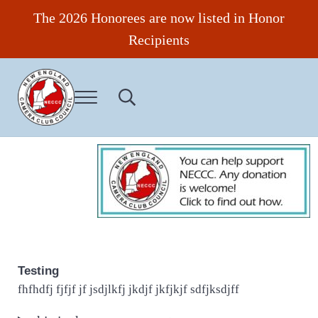
Skip to main content
Skip to header right navigation
Skip to site footer
The 2026 Honorees are now listed in Honor
Recipients
Menu
Search...
New England Camera Club Council
Testing
fhfhdfj fjfjf jf jsdjlkfj jkdjf jkfjkjf sdfjksdjff