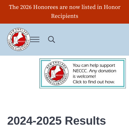
Skip to main content
Skip to header right navigation
Skip to site footer
The 2026 Honorees are now listed in Honor
Recipients
Menu
Search...
New England Camera Club Council
2024-2025 Results