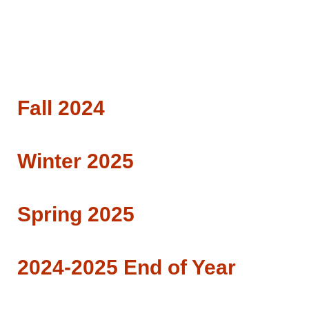
Fall 2024
Winter 2025
Spring 2025
2024-2025 End of Year