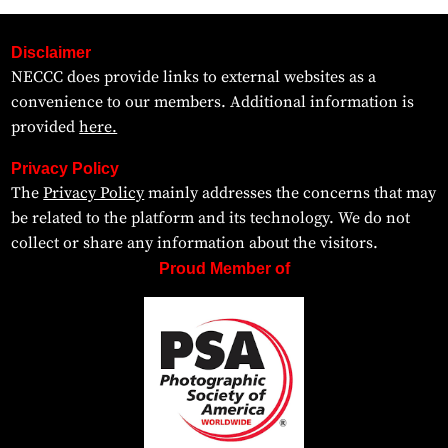
Disclaimer
NECCC does provide links to external websites as a
convenience to our members. Additional information is
provided
here.
Privacy Policy
The
Privacy Policy
mainly addresses the concerns that may
be related to the platform and its technology. We do not
collect or share any information about the visitors.
Proud Member of