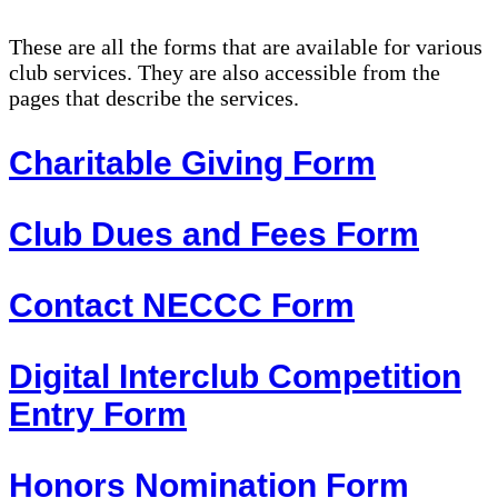
These are all the forms that are available for various
club services. They are also accessible from the
pages that describe the services.
Charitable Giving Form
Club Dues and Fees Form
Contact NECCC Form
Digital Interclub Competition
Entry Form
Honors Nomination Form