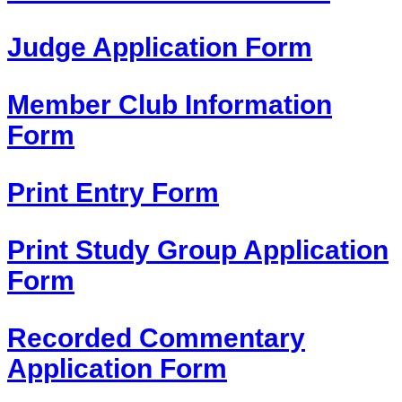
Judge Application Form
Member Club Information
Form
Print Entry Form
Print Study Group Application
Form
Recorded Commentary
Application Form