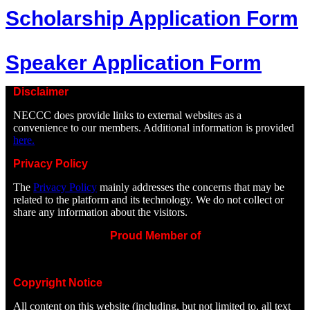
Scholarship Application Form
Speaker Application Form
Disclaimer
NECCC does provide links to external websites as a
convenience to our members. Additional information is provided
here.
Privacy Policy
The
Privacy Policy
mainly addresses the concerns that may be
related to the platform and its technology. We do not collect or
share any information about the visitors.
Proud Member of
Copyright Notice
All content on this website (including, but not limited to, all text