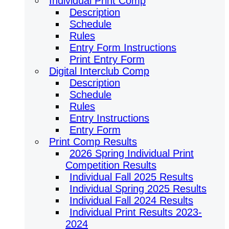
Individual Print Comp
Description
Schedule
Rules
Entry Form Instructions
Print Entry Form
Digital Interclub Comp
Description
Schedule
Rules
Entry Instructions
Entry Form
Print Comp Results
2026 Spring Individual Print
Competition Results
Individual Fall 2025 Results
Individual Spring 2025 Results
Individual Fall 2024 Results
Individual Print Results 2023-
2024