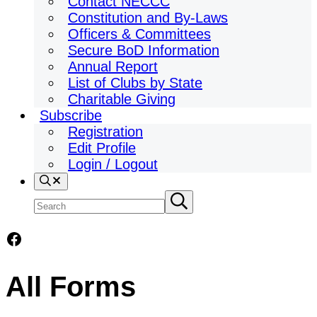
Contact NECCC
Constitution and By-Laws
Officers & Committees
Secure BoD Information
Annual Report
List of Clubs by State
Charitable Giving
Subscribe
Registration
Edit Profile
Login / Logout
Search
Search
Submit
search
site
Facebook
All Forms