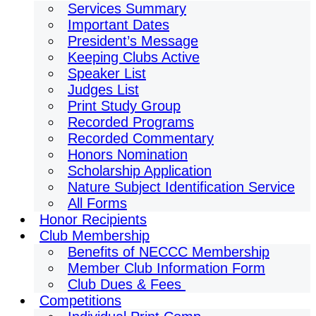
Services Summary
Important Dates
President’s Message
Keeping Clubs Active
Speaker List
Judges List
Print Study Group
Recorded Programs
Recorded Commentary
Honors Nomination
Scholarship Application
Nature Subject Identification Service
All Forms
Honor Recipients
Club Membership
Benefits of NECCC Membership
Member Club Information Form
Club Dues & Fees
Competitions