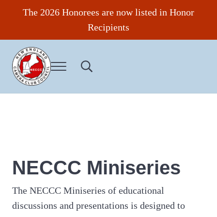
Skip to main content
Skip to header right navigation
Skip to site footer
The 2026 Honorees are now listed in Honor
Recipients
Menu
Search...
New England Camera Club Council
NECCC Miniseries
The NECCC Miniseries of educational
discussions and presentations is designed to