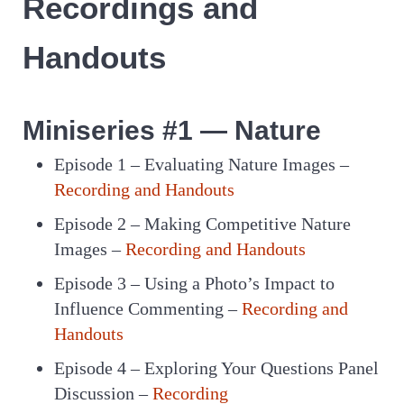
Recordings and
Handouts
Miniseries #1 — Nature
Episode 1 – Evaluating Nature Images –
Recording and Handouts
Episode 2 – Making Competitive Nature
Images –
Recording and Handouts
Episode 3 – Using a Photo’s Impact to
Influence Commenting –
Recording and
Handouts
Episode 4 – Exploring Your Questions Panel
Discussion –
Recording