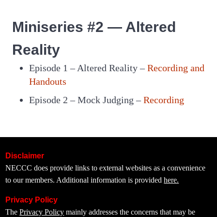
Miniseries #2 — Altered
Reality
Episode 1 – Altered Reality –
Recording and
Handouts
Episode 2 – Mock Judging –
Recording
Disclaimer
NECCC does provide links to external websites as a convenience
to our members. Additional information is provided
here.
Privacy Policy
The
Privacy Policy
mainly addresses the concerns that may be