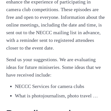
enhance the experience of participating in
camera club competitions. These episodes are
free and open to everyone. Information about the
online meetings, including the date and time, is
sent out to the NECCC mailing list in advance,
with a reminder sent to registered attendees
closer to the event date.
Send us your suggestions. We are evaluating
ideas for future miniseries. Some ideas that we
have received include:
NECCC Services for camera clubs
What is photojournalism, photo travel …