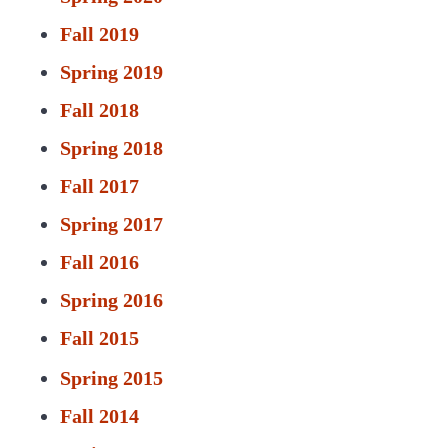
Fall 2019
Spring 2019
Fall 2018
Spring 2018
Fall 2017
Spring 2017
Fall 2016
Spring 2016
Fall 2015
Spring 2015
Fall 2014