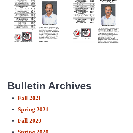
Bulletin Archives
Fall 2021
Spring 2021
Fall 2020
Spring 2020