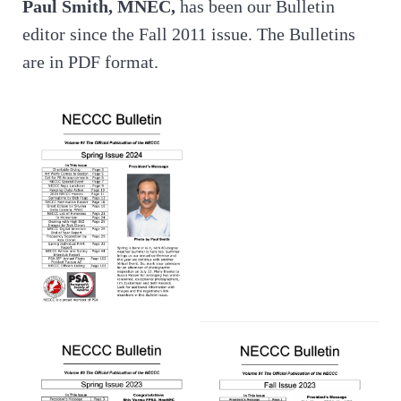
Paul Smith, MNEC,
has been our Bulletin
editor since the Fall 2011 issue. The Bulletins
are in PDF format.