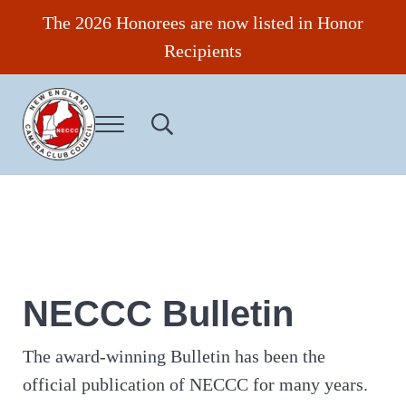
Skip to main content
Skip to header right navigation
Skip to site footer
The 2026 Honorees are now listed in Honor
Recipients
Menu
Search...
New England Camera Club Council
NECCC Bulletin
The award-winning Bulletin has been the
official publication of NECCC for many years.