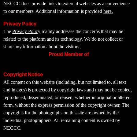
NECCC does provide links to external websites as a convenience
to our members. Additional information is provided
here.
Privacy Policy
The
Privacy Policy
mainly addresses the concerns that may be
related to the platform and its technology. We do not collect or
share any information about the visitors.
Proud Member of
Copyright Notice
All content on this website (including, but not limited to, all text
and images) is protected by copyright laws and may not be copied,
reproduced, disseminated, or reused, whether in original or altered
form, without the express permission of the copyright owner. The
copyrights for the photographs on this site are owned by the
individual photographers. All remaining content is owned by
NECCC.