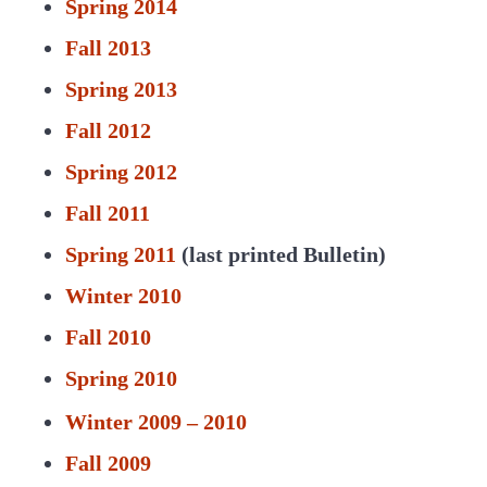
Spring 2014
Fall 2013
Spring 2013
Fall 2012
Spring 2012
Fall 2011
Spring 2011
(last printed Bulletin)
Winter 2010
Fall 2010
Spring 2010
Winter 2009 – 2010
Fall 2009