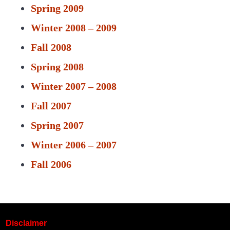
Spring 2009
Winter 2008 – 2009
Fall 2008
Spring 2008
Winter 2007 – 2008
Fall 2007
Spring 2007
Winter 2006 – 2007
Fall 2006
Disclaimer