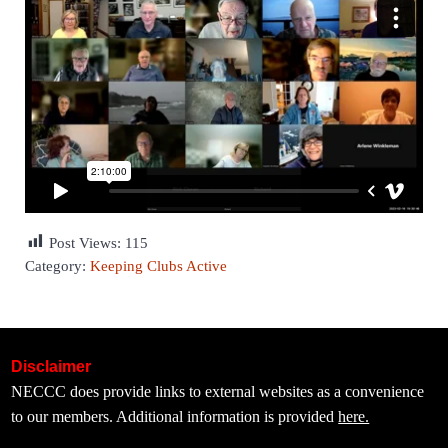
Post Views:
115
Category:
Keeping Clubs Active
Disclaimer
NECCC does provide links to external websites as a convenience
to our members. Additional information is provided
here.