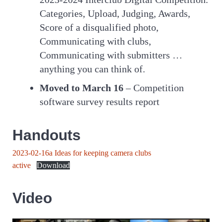
Categories, Upload, Judging, Awards,
Score of a disqualified photo,
Communicating with clubs,
Communicating with submitters …
anything you can think of.
Moved to March 16
– Competition
software survey results report
Handouts
2023-02-16a Ideas for keeping camera clubs
active
Download
Video