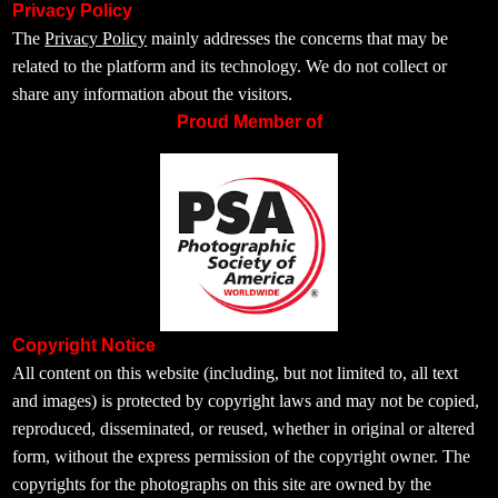
Privacy Policy
The
Privacy Policy
mainly addresses the concerns that may be
related to the platform and its technology. We do not collect or
share any information about the visitors.
Proud Member of
Copyright Notice
All content on this website (including, but not limited to, all text
and images) is protected by copyright laws and may not be copied,
reproduced, disseminated, or reused, whether in original or altered
form, without the express permission of the copyright owner. The
copyrights for the photographs on this site are owned by the