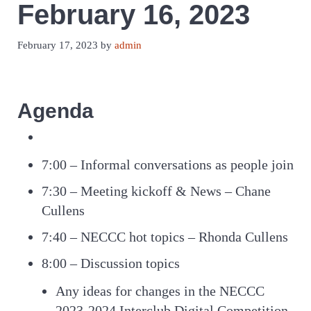
February 16, 2023
February 17, 2023
by
admin
Agenda
7:00 – Informal conversations as people join
7:30 – Meeting kickoff & News – Chane
Cullens
7:40 – NECCC hot topics – Rhonda Cullens
8:00 – Discussion topics
Any ideas for changes in the NECCC
2023-2024 Interclub Digital Competition.