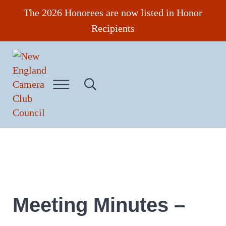
Skip to main content
Skip to header right navigation
Skip to site footer
The 2026 Honorees are now listed in Honor
Recipients
Menu
Search...
New England Camera Club Council
Meeting Minutes –