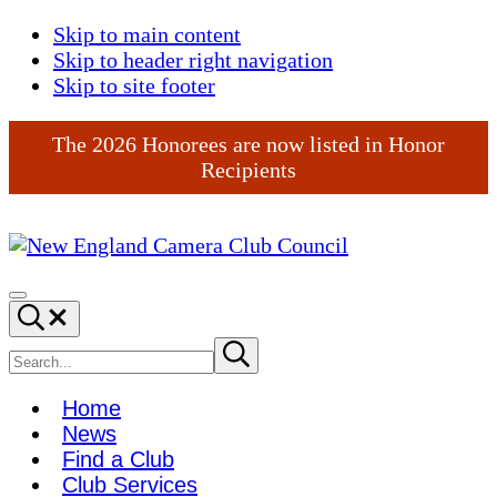
Skip to main content
Skip to header right navigation
Skip to site footer
The 2026 Honorees are now listed in Honor
Recipients
New
England
Menu
Search...
Camera
Club
Search
Submit
search
Council
site
Home
News
Find a Club
Club Services