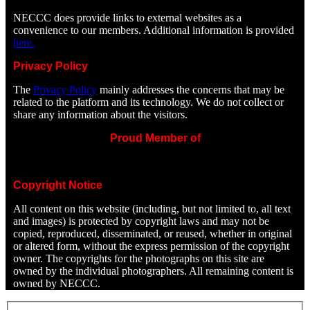
NECCC does provide links to external websites as a
convenience to our members. Additional information is provided
here.
Privacy Policy
The
Privacy Policy
mainly addresses the concerns that may be
related to the platform and its technology. We do not collect or
share any information about the visitors.
Proud Member of
Copyright Notice
All content on this website (including, but not limited to, all text
and images) is protected by copyright laws and may not be
copied, reproduced, disseminated, or reused, whether in original
or altered form, without the express permission of the copyright
owner. The copyrights for the photographs on this site are
owned by the individual photographers. All remaining content is
owned by NECCC.