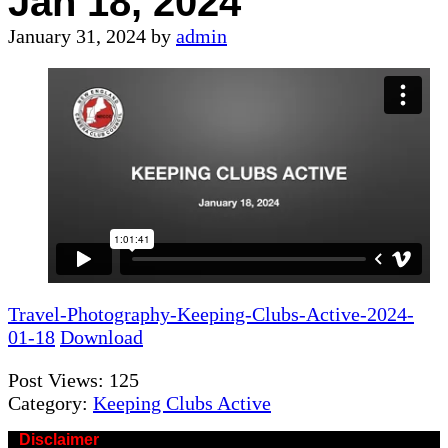
Jan 18, 2024
January 31, 2024
by
admin
Travel-Photography-Keeping-Clubs-Active-2024-
01-18
Download
Post Views:
125
Category:
Keeping Clubs Active
Disclaimer