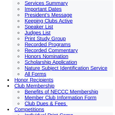
Services Summary
Important Dates
President’s Message
Keeping Clubs Active
Speaker List
Judges List
Print Study Group
Recorded Programs
Recorded Commentary
Honors Nomination
Scholarship Application
Nature Subject Identification Service
All Forms
Honor Recipients
Club Membership
Benefits of NECCC Membership
Member Club Information Form
Club Dues & Fees
Competitions