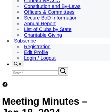
Contact NECCC
Constitution and By-Laws
Officers & Committees
Secure BoD Information
Annual Report
List of Clubs by State
Charitable Giving
Subscribe
Registration
Edit Profile
Login / Logout
Search
Search
Submit
search
site
Facebook
Meeting Minutes –