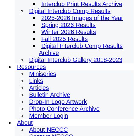
Interclub Print Results Archive
Digital Interclub Comp Results
2025-2026 Images of the Year
Spring 2026 Results
Winter 2026 Results
Fall 2025 Results
Digital Interclub Comp Results
Archive
Digital Interclub Gallery 2018-2023
Resources
Miniseries
Links
Articles
Bulletin Archive
Drop-In Logo Artwork
Photo Conference Archive
Member Login
About
About NECCC