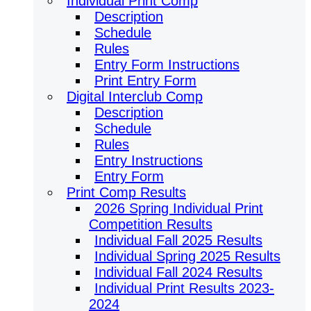
Individual Print Comp
Description
Schedule
Rules
Entry Form Instructions
Print Entry Form
Digital Interclub Comp
Description
Schedule
Rules
Entry Instructions
Entry Form
Print Comp Results
2026 Spring Individual Print
Competition Results
Individual Fall 2025 Results
Individual Spring 2025 Results
Individual Fall 2024 Results
Individual Print Results 2023-
2024