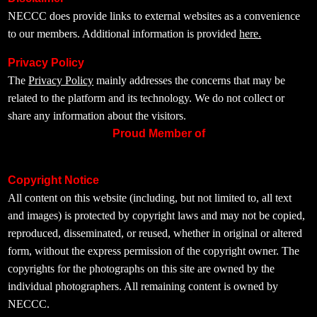
NECCC does provide links to external websites as a convenience
to our members. Additional information is provided
here.
Privacy Policy
The
Privacy Policy
mainly addresses the concerns that may be
related to the platform and its technology. We do not collect or
share any information about the visitors.
Proud Member of
Copyright Notice
All content on this website (including, but not limited to, all text
and images) is protected by copyright laws and may not be copied,
reproduced, disseminated, or reused, whether in original or altered
form, without the express permission of the copyright owner. The
copyrights for the photographs on this site are owned by the
individual photographers. All remaining content is owned by
NECCC.