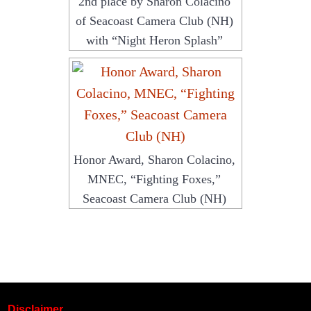
2nd place by Sharon Colacino
of Seacoast Camera Club (NH)
with “Night Heron Splash”
Honor Award, Sharon Colacino,
MNEC, “Fighting Foxes,”
Seacoast Camera Club (NH)
Disclaimer