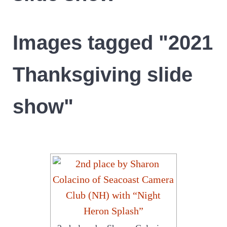
Images tagged "2021
Thanksgiving slide
show"