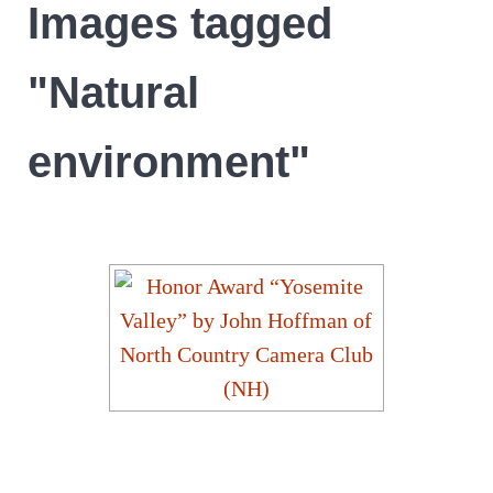
Images tagged
"Natural
environment"