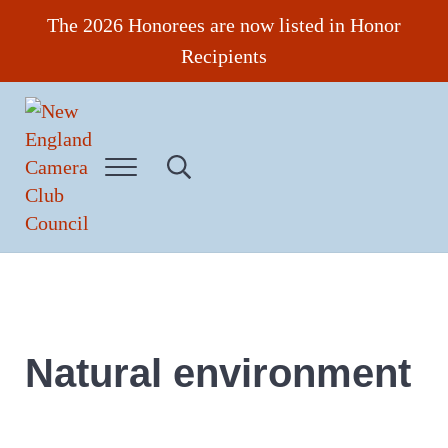
Skip to main content
Skip to header right navigation
Skip to site footer
The 2026 Honorees are now listed in Honor
Recipients
Menu
Search...
New England Camera Club Council
Natural environment