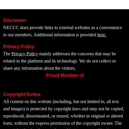
Disclaimer
NECCC does provide links to external websites as a convenience
to our members. Additional information is provided
here.
Privacy Policy
The
Privacy Policy
mainly addresses the concerns that may be
related to the platform and its technology. We do not collect or
share any information about the visitors.
Proud Member of
Copyright Notice
All content on this website (including, but not limited to, all text
and images) is protected by copyright laws and may not be copied,
reproduced, disseminated, or reused, whether in original or altered
form, without the express permission of the copyright owner. The