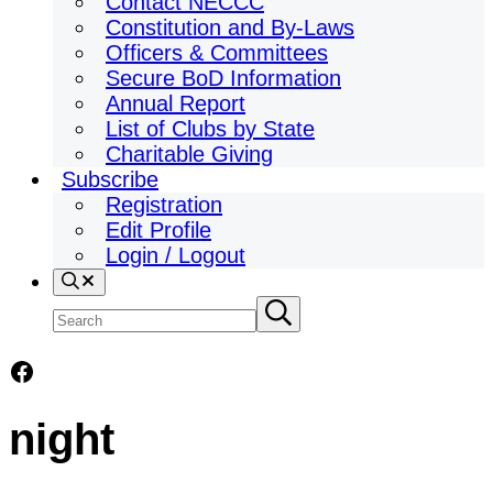
Contact NECCC
Constitution and By-Laws
Officers & Committees
Secure BoD Information
Annual Report
List of Clubs by State
Charitable Giving
Subscribe
Registration
Edit Profile
Login / Logout
Search
Search
Submit
search
site
Facebook
night