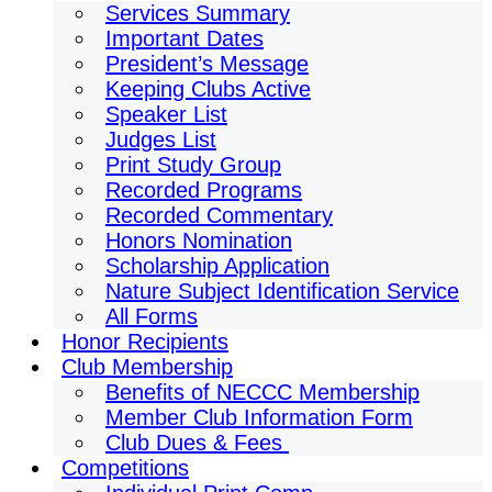
Services Summary
Important Dates
President’s Message
Keeping Clubs Active
Speaker List
Judges List
Print Study Group
Recorded Programs
Recorded Commentary
Honors Nomination
Scholarship Application
Nature Subject Identification Service
All Forms
Honor Recipients
Club Membership
Benefits of NECCC Membership
Member Club Information Form
Club Dues & Fees
Competitions