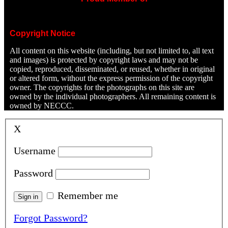
Copyright Notice
All content on this website (including, but not limited to, all text
and images) is protected by copyright laws and may not be
copied, reproduced, disseminated, or reused, whether in original
or altered form, without the express permission of the copyright
owner. The copyrights for the photographs on this site are
owned by the individual photographers. All remaining content is
owned by NECCC.
X
Username
Password
Remember me
Forgot Password?