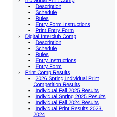
Individual Print Comp
Description
Schedule
Rules
Entry Form Instructions
Print Entry Form
Digital Interclub Comp
Description
Schedule
Rules
Entry Instructions
Entry Form
Print Comp Results
2026 Spring Individual Print
Competition Results
Individual Fall 2025 Results
Individual Spring 2025 Results
Individual Fall 2024 Results
Individual Print Results 2023-
2024