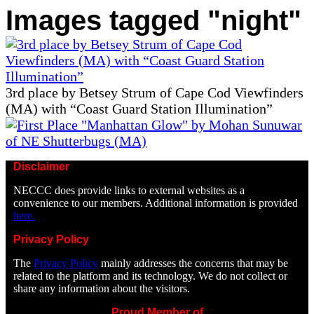
Images tagged "night"
3rd place by Betsey Strum of Cape Cod Viewfinders
(MA) with “Coast Guard Station Illumination”
Disclaimer
NECCC does provide links to external websites as a
convenience to our members. Additional information is provided
here.
Privacy Policy
The
Privacy Policy
mainly addresses the concerns that may be
related to the platform and its technology. We do not collect or
share any information about the visitors.
Proud Member of