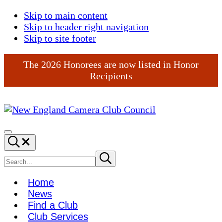
Skip to main content
Skip to header right navigation
Skip to site footer
The 2026 Honorees are now listed in Honor
Recipients
New
England
Menu
Search...
Camera
Club
Search
Submit
search
Council
site
Home
News
Find a Club
Club Services