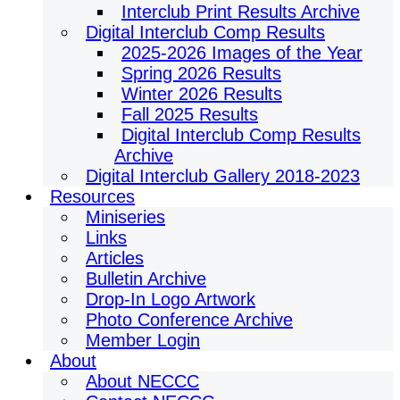
Interclub Print Results Archive
Digital Interclub Comp Results
2025-2026 Images of the Year
Spring 2026 Results
Winter 2026 Results
Fall 2025 Results
Digital Interclub Comp Results
Archive
Digital Interclub Gallery 2018-2023
Resources
Miniseries
Links
Articles
Bulletin Archive
Drop-In Logo Artwork
Photo Conference Archive
Member Login
About
About NECCC