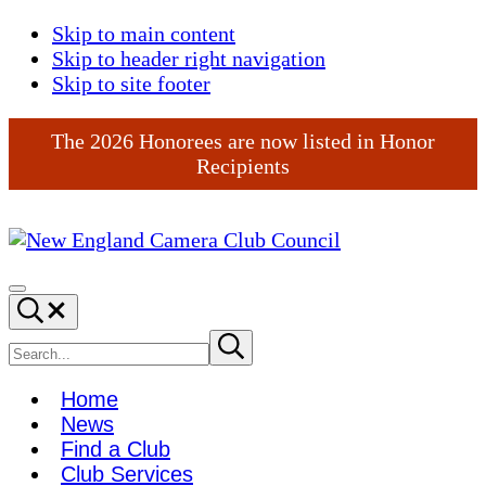
Skip to main content
Skip to header right navigation
Skip to site footer
The 2026 Honorees are now listed in Honor
Recipients
New
England
Menu
Search...
Camera
Club
Search
Submit
search
Council
site
Home
News
Find a Club
Club Services