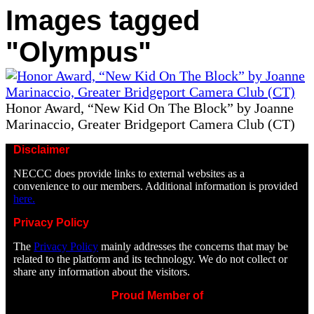
Images tagged
"Olympus"
Honor Award, “New Kid On The Block” by Joanne
Marinaccio, Greater Bridgeport Camera Club (CT)
Disclaimer
NECCC does provide links to external websites as a
convenience to our members. Additional information is provided
here.
Privacy Policy
The
Privacy Policy
mainly addresses the concerns that may be
related to the platform and its technology. We do not collect or
share any information about the visitors.
Proud Member of