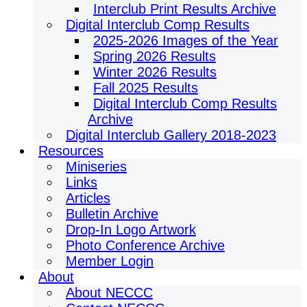
Interclub Print Results Archive
Digital Interclub Comp Results
2025-2026 Images of the Year
Spring 2026 Results
Winter 2026 Results
Fall 2025 Results
Digital Interclub Comp Results
Archive
Digital Interclub Gallery 2018-2023
Resources
Miniseries
Links
Articles
Bulletin Archive
Drop-In Logo Artwork
Photo Conference Archive
Member Login
About
About NECCC