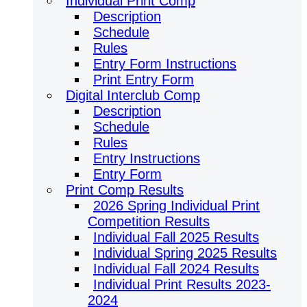
Individual Print Comp
Description
Schedule
Rules
Entry Form Instructions
Print Entry Form
Digital Interclub Comp
Description
Schedule
Rules
Entry Instructions
Entry Form
Print Comp Results
2026 Spring Individual Print
Competition Results
Individual Fall 2025 Results
Individual Spring 2025 Results
Individual Fall 2024 Results
Individual Print Results 2023-
2024