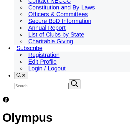
Contact NECCC
Constitution and By-Laws
Officers & Committees
Secure BoD Information
Annual Report
List of Clubs by State
Charitable Giving
Subscribe
Registration
Edit Profile
Login / Logout
Search
Search
Submit
search
site
Facebook
Olympus