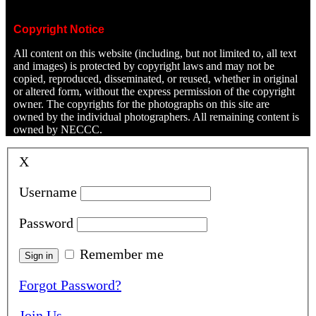
Copyright Notice
All content on this website (including, but not limited to, all text
and images) is protected by copyright laws and may not be
copied, reproduced, disseminated, or reused, whether in original
or altered form, without the express permission of the copyright
owner. The copyrights for the photographs on this site are
owned by the individual photographers. All remaining content is
owned by NECCC.
X
Username
Password
Remember me
Forgot Password?
Join Us