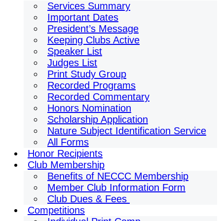
Services Summary
Important Dates
President’s Message
Keeping Clubs Active
Speaker List
Judges List
Print Study Group
Recorded Programs
Recorded Commentary
Honors Nomination
Scholarship Application
Nature Subject Identification Service
All Forms
Honor Recipients
Club Membership
Benefits of NECCC Membership
Member Club Information Form
Club Dues & Fees
Competitions