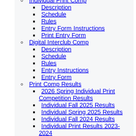
Individual Print Comp
Description
Schedule
Rules
Entry Form Instructions
Print Entry Form
Digital Interclub Comp
Description
Schedule
Rules
Entry Instructions
Entry Form
Print Comp Results
2026 Spring Individual Print
Competition Results
Individual Fall 2025 Results
Individual Spring 2025 Results
Individual Fall 2024 Results
Individual Print Results 2023-
2024