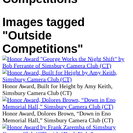
Images tagged
"Outside
Competitions"
Honor Award, Built for Height by Amy Keith,
Simsbury Camera Club (CT)
Honor Award, Dolores Brown, “Down in Eno
Memorial Hall,” Simsbury Camera Club (CT)