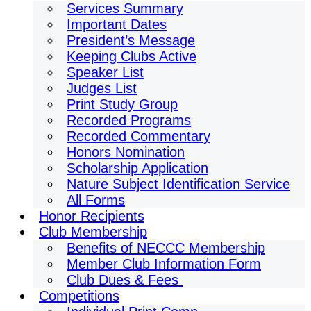
Services Summary
Important Dates
President’s Message
Keeping Clubs Active
Speaker List
Judges List
Print Study Group
Recorded Programs
Recorded Commentary
Honors Nomination
Scholarship Application
Nature Subject Identification Service
All Forms
Honor Recipients
Club Membership
Benefits of NECCC Membership
Member Club Information Form
Club Dues & Fees
Competitions