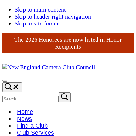
Skip to main content
Skip to header right navigation
Skip to site footer
The 2026 Honorees are now listed in Honor
Recipients
New
England
Menu
Search...
Camera
Club
Search
Submit
search
Council
site
Home
News
Find a Club
Club Services