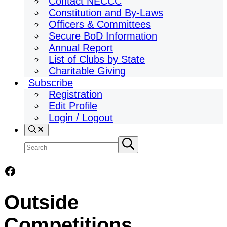
Contact NECCC
Constitution and By-Laws
Officers & Committees
Secure BoD Information
Annual Report
List of Clubs by State
Charitable Giving
Subscribe
Registration
Edit Profile
Login / Logout
Search
Search
Submit
search
site
Facebook
Outside
Competitions