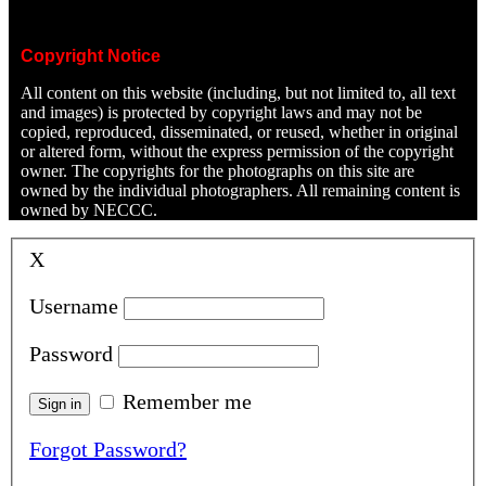
Copyright Notice
All content on this website (including, but not limited to, all text
and images) is protected by copyright laws and may not be
copied, reproduced, disseminated, or reused, whether in original
or altered form, without the express permission of the copyright
owner. The copyrights for the photographs on this site are
owned by the individual photographers. All remaining content is
owned by NECCC.
X
Username
Password
Remember me
Forgot Password?