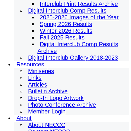
Interclub Print Results Archive
Digital Interclub Comp Results
2025-2026 Images of the Year
Spring 2026 Results
Winter 2026 Results
Fall 2025 Results
Digital Interclub Comp Results
Archive
Digital Interclub Gallery 2018-2023
Resources
Miniseries
Links
Articles
Bulletin Archive
Drop-In Logo Artwork
Photo Conference Archive
Member Login
About
About NECCC