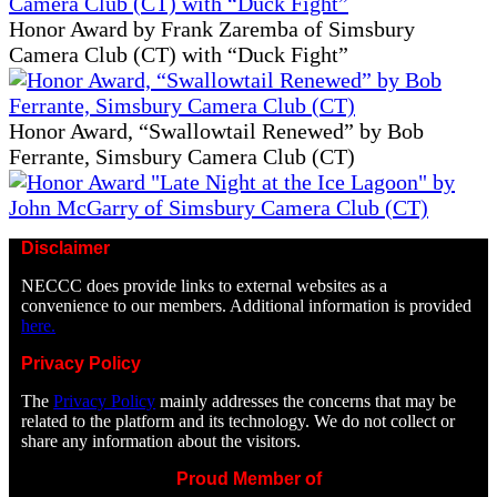
Honor Award by Frank Zaremba of Simsbury
Camera Club (CT) with “Duck Fight”
Honor Award, “Swallowtail Renewed” by Bob
Ferrante, Simsbury Camera Club (CT)
Disclaimer
NECCC does provide links to external websites as a
convenience to our members. Additional information is provided
here.
Privacy Policy
The
Privacy Policy
mainly addresses the concerns that may be
related to the platform and its technology. We do not collect or
share any information about the visitors.
Proud Member of