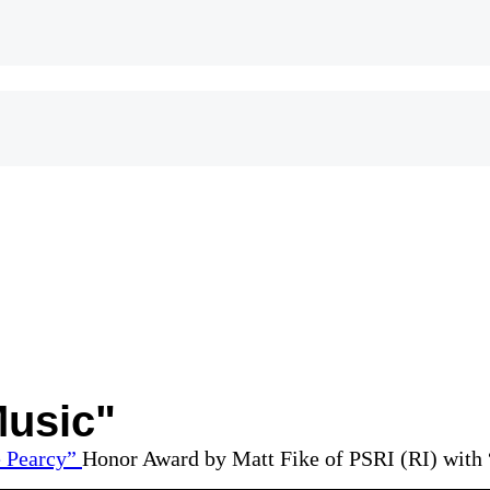
Music"
Honor Award by Matt Fike of PSRI (RI) with 