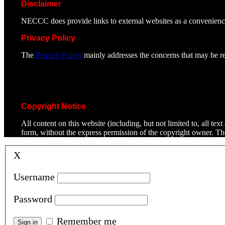
Disclaimer
NECCC does provide links to external websites as a convenienc
Privacy Policy
The
Privacy Policy
mainly addresses the concerns that may be rel
Copyright Notice
All content on this website (including, but not limited to, all t
form, without the express permission of the copyright owner. T
X
Username
Password
Remember me