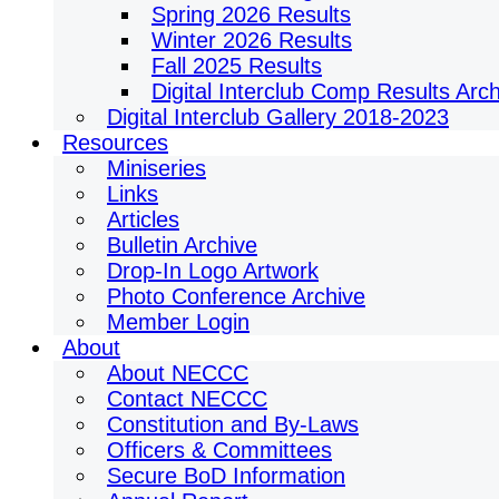
Spring 2026 Results
Winter 2026 Results
Fall 2025 Results
Digital Interclub Comp Results Arc
Digital Interclub Gallery 2018-2023
Resources
Miniseries
Links
Articles
Bulletin Archive
Drop-In Logo Artwork
Photo Conference Archive
Member Login
About
About NECCC
Contact NECCC
Constitution and By-Laws
Officers & Committees
Secure BoD Information