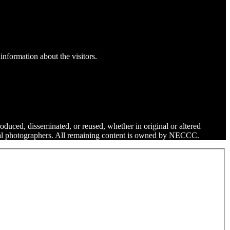
information about the visitors.
roduced, disseminated, or reused, whether in original or altered
dual photographers. All remaining content is owned by NECCC.