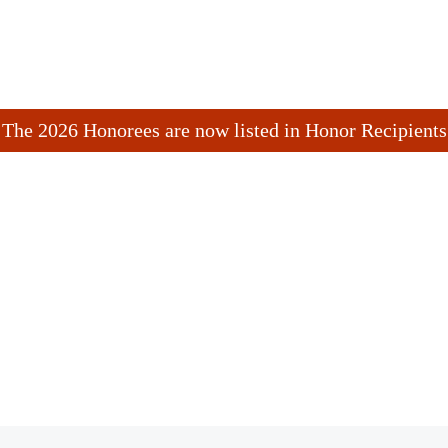
The 2026 Honorees are now listed in Honor Recipients