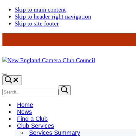
Skip to main content
Skip to header right navigation
Skip to site footer
New
England
Menu
Search...
Camera
Club
Search
Submit
search
Council
site
Home
News
Find a Club
Club Services
Services Summary