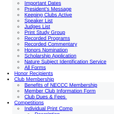
Important Dates
President’s Message
Keeping Clubs Active
Speaker List
Judges List
Print Study Group
Recorded Programs
Recorded Commentary
Honors Nomination
Scholarship Application
Nature Subject Identification Service
All Forms
Honor Recipients
Club Membership
Benefits of NECCC Membership
Member Club Information Form
Club Dues & Fees
Competitions
Individual Print Comp