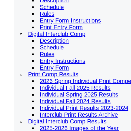
Description
Schedule
Rules
Entry Form Instructions
Print Entry Form
Digital Interclub Comp
Description
Schedule
Rules
Entry Instructions
Entry Form
Print Comp Results
2026 Spring Individual Print Compet
Individual Fall 2025 Results
Individual Spring 2025 Results
Individual Fall 2024 Results
Individual Print Results 2023-2024
Interclub Print Results Archive
Digital Interclub Comp Results
2025-2026 Images of the Year