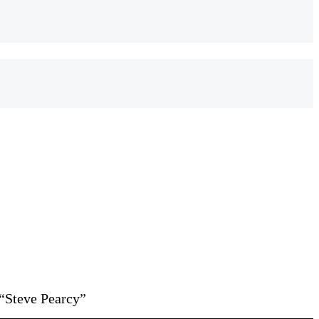
“Steve Pearcy”