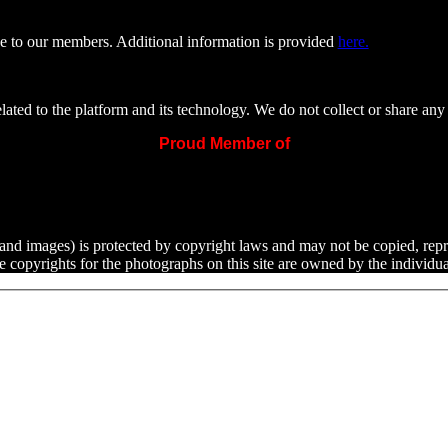
e to our members. Additional information is provided
here.
ated to the platform and its technology. We do not collect or share any 
Proud Member of
ext and images) is protected by copyright laws and may not be copied, rep
he copyrights for the photographs on this site are owned by the indivi