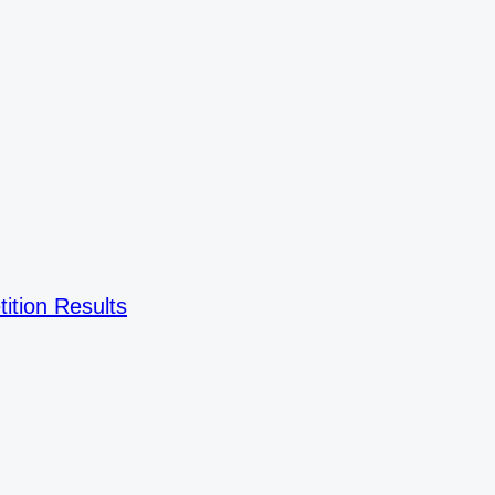
ition Results