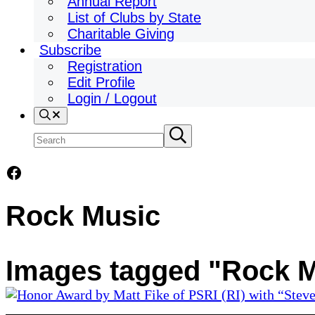
Annual Report
List of Clubs by State
Charitable Giving
Subscribe
Registration
Edit Profile
Login / Logout
Search
Search
Submit
search
site
Facebook
Rock Music
Images tagged "Rock 