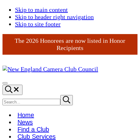
Skip to main content
Skip to header right navigation
Skip to site footer
The 2026 Honorees are now listed in Honor
Recipients
New
England
Menu
Search...
Camera
Club
Search
Submit
search
Council
site
Home
News
Find a Club
Club Services