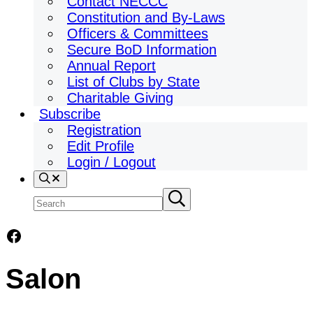
Contact NECCC
Constitution and By-Laws
Officers & Committees
Secure BoD Information
Annual Report
List of Clubs by State
Charitable Giving
Subscribe
Registration
Edit Profile
Login / Logout
Search
Search
Submit
search
site
Facebook
Salon