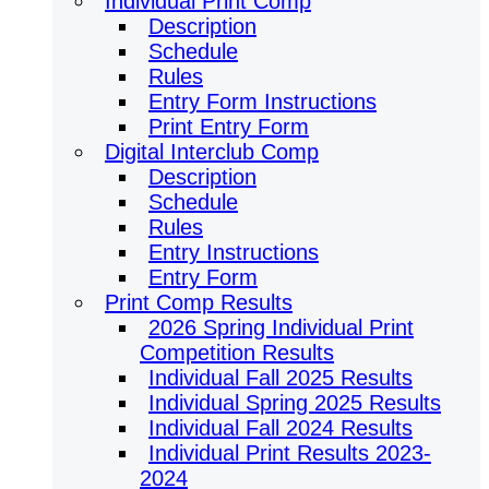
Individual Print Comp
Description
Schedule
Rules
Entry Form Instructions
Print Entry Form
Digital Interclub Comp
Description
Schedule
Rules
Entry Instructions
Entry Form
Print Comp Results
2026 Spring Individual Print
Competition Results
Individual Fall 2025 Results
Individual Spring 2025 Results
Individual Fall 2024 Results
Individual Print Results 2023-
2024