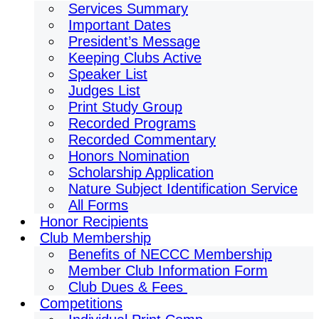
Services Summary
Important Dates
President’s Message
Keeping Clubs Active
Speaker List
Judges List
Print Study Group
Recorded Programs
Recorded Commentary
Honors Nomination
Scholarship Application
Nature Subject Identification Service
All Forms
Honor Recipients
Club Membership
Benefits of NECCC Membership
Member Club Information Form
Club Dues & Fees
Competitions