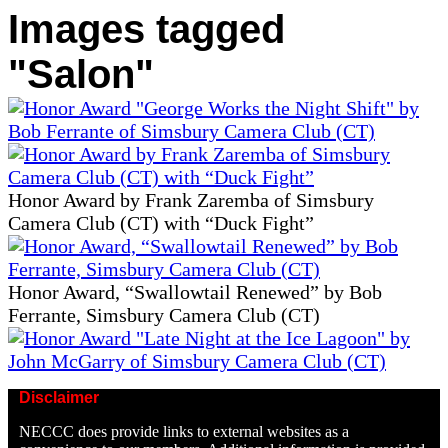
Images tagged
"Salon"
Honor Award by Frank Zaremba of Simsbury
Camera Club (CT) with “Duck Fight”
Honor Award, “Swallowtail Renewed” by Bob
Ferrante, Simsbury Camera Club (CT)
Disclaimer
NECCC does provide links to external websites as a