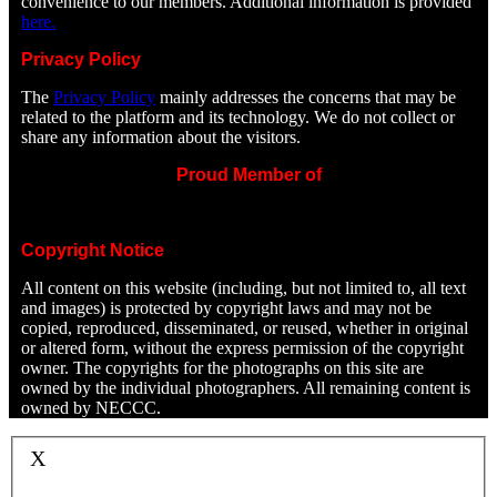
convenience to our members. Additional information is provided
here.
Privacy Policy
The
Privacy Policy
mainly addresses the concerns that may be
related to the platform and its technology. We do not collect or
share any information about the visitors.
Proud Member of
Copyright Notice
All content on this website (including, but not limited to, all text
and images) is protected by copyright laws and may not be
copied, reproduced, disseminated, or reused, whether in original
or altered form, without the express permission of the copyright
owner. The copyrights for the photographs on this site are
owned by the individual photographers. All remaining content is
owned by NECCC.
X