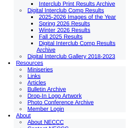
Interclub Print Results Archive
Digital Interclub Comp Results
2025-2026 Images of the Year
Spring 2026 Results
Winter 2026 Results
Fall 2025 Results
Digital Interclub Comp Results
Archive
Digital Interclub Gallery 2018-2023
Resources
Miniseries
Links
Articles
Bulletin Archive
Drop-In Logo Artwork
Photo Conference Archive
Member Login
About
About NECCC