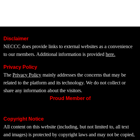
Disclaimer
NECCC does provide links to external websites as a convenience
to our members. Additional information is provided
here.
Privacy Policy
The
Privacy Policy
mainly addresses the concerns that may be
related to the platform and its technology. We do not collect or
share any information about the visitors.
Proud Member of
Copyright Notice
All content on this website (including, but not limited to, all text
and images) is protected by copyright laws and may not be copied,