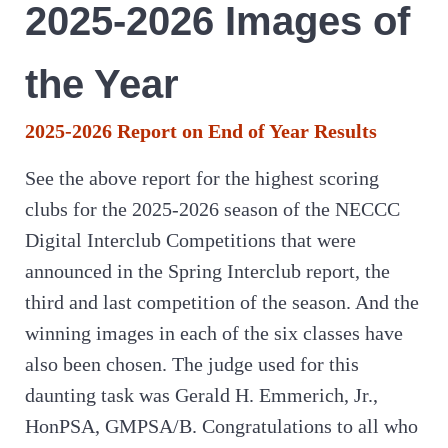
2025-2026 Images of
the Year
2025-2026 Report on End of Year Results
See the above report for the highest scoring
clubs for the 2025-2026 season of the NECCC
Digital Interclub Competitions that were
announced in the Spring Interclub report, the
third and last competition of the season. And the
winning images in each of the six classes have
also been chosen. The judge used for this
daunting task was Gerald H. Emmerich, Jr.,
HonPSA, GMPSA/B. Congratulations to all who