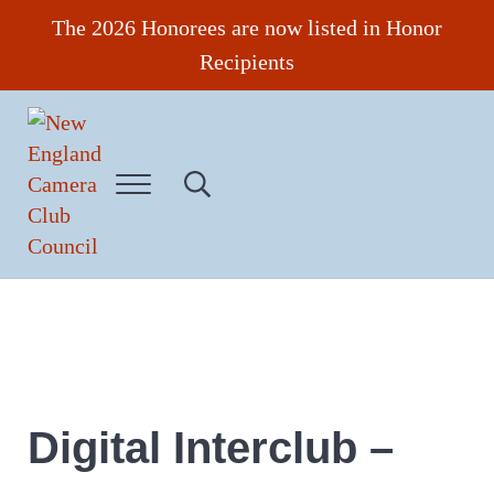
Skip to main content
Skip to header right navigation
Skip to site footer
The 2026 Honorees are now listed in Honor
Recipients
Menu
Search...
New England Camera Club Council
Digital Interclub –