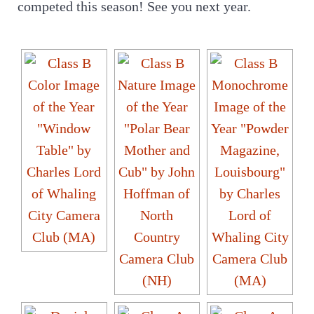
competed this season! See you next year.