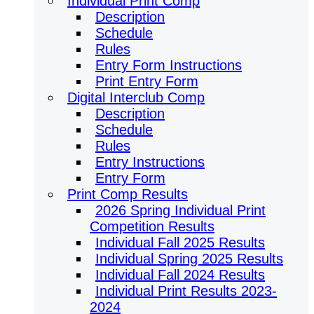
Individual Print Comp
Description
Schedule
Rules
Entry Form Instructions
Print Entry Form
Digital Interclub Comp
Description
Schedule
Rules
Entry Instructions
Entry Form
Print Comp Results
2026 Spring Individual Print
Competition Results
Individual Fall 2025 Results
Individual Spring 2025 Results
Individual Fall 2024 Results
Individual Print Results 2023-
2024