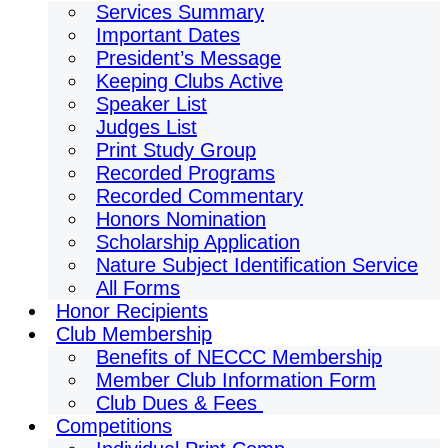
Services Summary
Important Dates
President’s Message
Keeping Clubs Active
Speaker List
Judges List
Print Study Group
Recorded Programs
Recorded Commentary
Honors Nomination
Scholarship Application
Nature Subject Identification Service
All Forms
Honor Recipients
Club Membership
Benefits of NECCC Membership
Member Club Information Form
Club Dues & Fees
Competitions