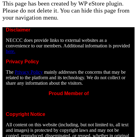
This page has been created by WP eStore plugin.
Please do not delete it. You can hide this page from
your navigation menu.
Disclaimer
NECCC does provide links to external websites as a
convenience to our members. Additional information is provided
here.
Privacy Policy
The
Privacy Policy
mainly addresses the concerns that may be
related to the platform and its technology. We do not collect or
share any information about the visitors.
Proud Member of
Copyright Notice
All content on this website (including, but not limited to, all text
and images) is protected by copyright laws and may not be
copied, reproduced, disseminated, or reused, whether in original