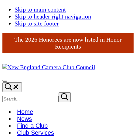
Skip to main content
Skip to header right navigation
Skip to site footer
The 2026 Honorees are now listed in Honor
Recipients
New
England
Menu
Search...
Camera
Club
Search
Submit
search
Council
site
Home
News
Find a Club
Club Services