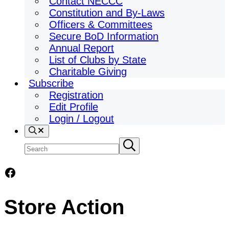
Contact NECCC
Constitution and By-Laws
Officers & Committees
Secure BoD Information
Annual Report
List of Clubs by State
Charitable Giving
Subscribe
Registration
Edit Profile
Login / Logout
Search
Search
Submit
search
site
Facebook
Store Action