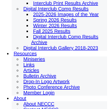
Interclub Print Results Archive
Digital Interclub Comp Results
2025-2026 Images of the Year
Spring 2026 Results
Winter 2026 Results
Fall 2025 Results
Digital Interclub Comp Results
Archive
Digital Interclub Gallery 2018-2023
Resources
Miniseries
Links
Articles
Bulletin Archive
Drop-In Logo Artwork
Photo Conference Archive
Member Login
About
About NECCC