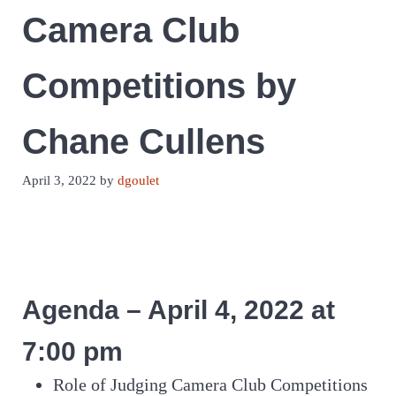
Camera Club
Competitions by
Chane Cullens
April 3, 2022
by
dgoulet
Agenda – April 4, 2022 at
7:00 pm
Role of Judging Camera Club Competitions