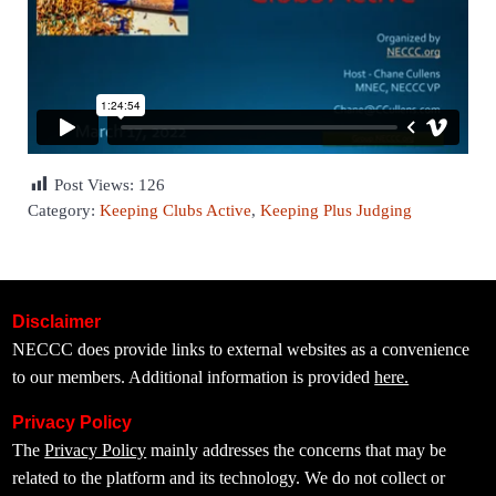
Post Views:
126
Category:
Keeping Clubs Active
,
Keeping Plus Judging
Disclaimer
NECCC does provide links to external websites as a convenience
to our members. Additional information is provided
here.
Privacy Policy
The
Privacy Policy
mainly addresses the concerns that may be
related to the platform and its technology. We do not collect or