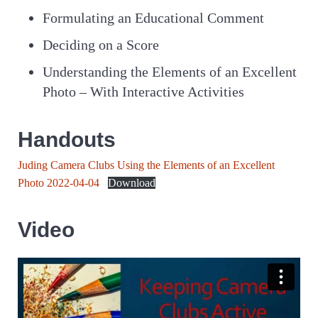
Formulating an Educational Comment
Deciding on a Score
Understanding the Elements of an Excellent
Photo – With Interactive Activities
Handouts
Juding Camera Clubs Using the Elements of an Excellent
Photo 2022-04-04
Download
Video