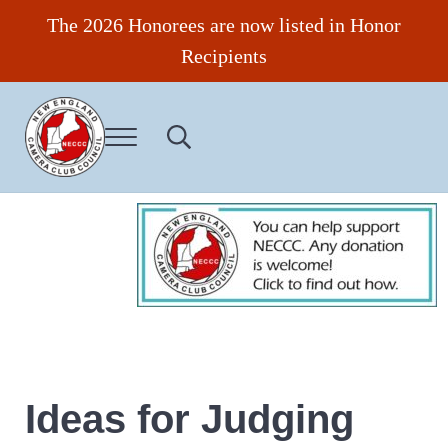
Skip to main content
Skip to header right navigation
Skip to site footer
The 2026 Honorees are now listed in Honor
Recipients
Menu
Search...
New England Camera Club Council
Ideas for Judging