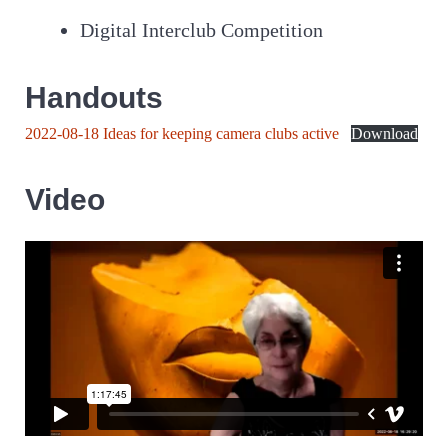
Digital Interclub Competition
Handouts
2022-08-18 Ideas for keeping camera clubs active
Download
Video