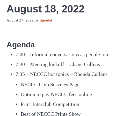
August 18, 2022
August 27, 2022
by
dgoulet
Agenda
7:00 – Informal conversations as people join
7:30 – Meeting kickoff – Chane Cullens
7:35 – NECCC hot topics – Rhonda Cullens
NECCC Club Services Page
Option to pay NECCC fees online
Print Interclub Competition
Best of NECCC Prints Show