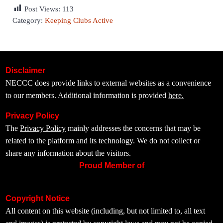
Post Views:
113
Category:
Keeping Clubs Active
Disclaimer
NECCC does provide links to external websites as a convenience
to our members. Additional information is provided
here.
Privacy Policy
The
Privacy Policy
mainly addresses the concerns that may be
related to the platform and its technology. We do not collect or
share any information about the visitors.
Proud Member of
Copyright Notice
All content on this website (including, but not limited to, all text