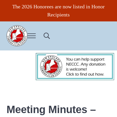
Skip to main content
Skip to header right navigation
Skip to site footer
The 2026 Honorees are now listed in Honor
Recipients
Menu
Search...
New England Camera Club Council
Meeting Minutes –