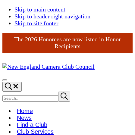
Skip to main content
Skip to header right navigation
Skip to site footer
The 2026 Honorees are now listed in Honor
Recipients
New
England
Menu
Search...
Camera
Club
Search
Submit
search
Council
site
Home
News
Find a Club
Club Services