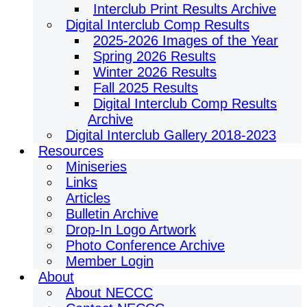
Interclub Print Results Archive
Digital Interclub Comp Results
2025-2026 Images of the Year
Spring 2026 Results
Winter 2026 Results
Fall 2025 Results
Digital Interclub Comp Results
Archive
Digital Interclub Gallery 2018-2023
Resources
Miniseries
Links
Articles
Bulletin Archive
Drop-In Logo Artwork
Photo Conference Archive
Member Login
About
About NECCC