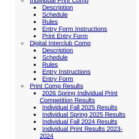
Individual Print Comp
Description
Schedule
Rules
Entry Form Instructions
Print Entry Form
Digital Interclub Comp
Description
Schedule
Rules
Entry Instructions
Entry Form
Print Comp Results
2026 Spring Individual Print
Competition Results
Individual Fall 2025 Results
Individual Spring 2025 Results
Individual Fall 2024 Results
Individual Print Results 2023-
2024