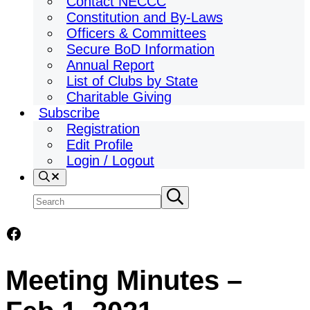
Contact NECCC
Constitution and By-Laws
Officers & Committees
Secure BoD Information
Annual Report
List of Clubs by State
Charitable Giving
Subscribe
Registration
Edit Profile
Login / Logout
Search
Search
Submit
search
site
Facebook
Meeting Minutes –