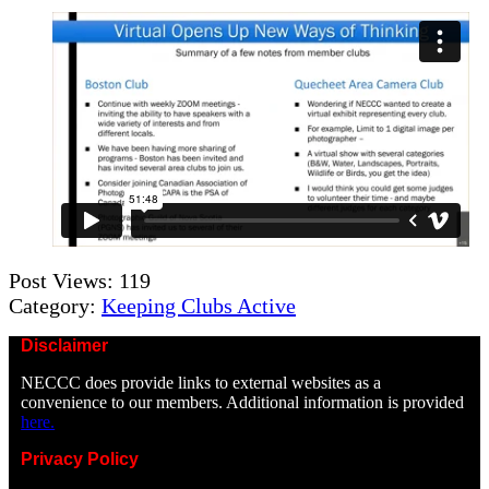
Post Views:
119
Category:
Keeping Clubs Active
Disclaimer
NECCC does provide links to external websites as a
convenience to our members. Additional information is provided
here.
Privacy Policy