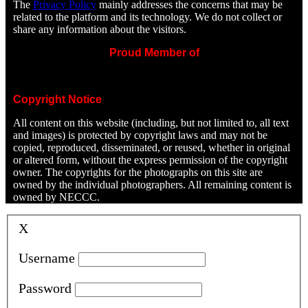
The
Privacy Policy
mainly addresses the concerns that may be
related to the platform and its technology. We do not collect or
share any information about the visitors.
Proud Member of
Copyright Notice
All content on this website (including, but not limited to, all text
and images) is protected by copyright laws and may not be
copied, reproduced, disseminated, or reused, whether in original
or altered form, without the express permission of the copyright
owner. The copyrights for the photographs on this site are
owned by the individual photographers. All remaining content is
owned by NECCC.
X
Username
Password