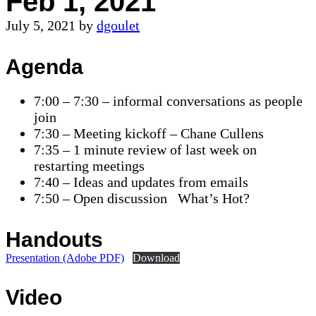
Feb 1, 2021
July 5, 2021
by
dgoulet
Agenda
7:00 – 7:30 – informal conversations as people
join
7:30 – Meeting kickoff – Chane Cullens
7:35 – 1 minute review of last week on
restarting meetings
7:40 – Ideas and updates from emails
7:50 – Open discussion What’s Hot?
Handouts
Presentation (Adobe PDF)
Download
Video