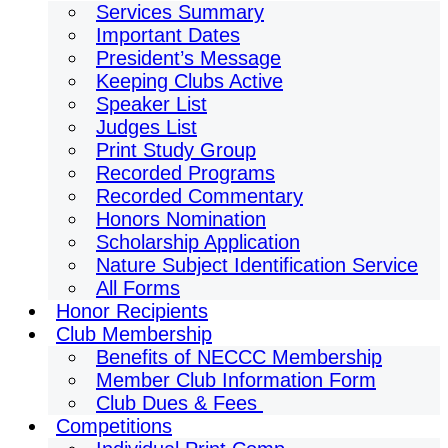
Services Summary
Important Dates
President’s Message
Keeping Clubs Active
Speaker List
Judges List
Print Study Group
Recorded Programs
Recorded Commentary
Honors Nomination
Scholarship Application
Nature Subject Identification Service
All Forms
Honor Recipients
Club Membership
Benefits of NECCC Membership
Member Club Information Form
Club Dues & Fees
Competitions