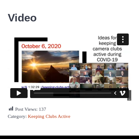
Video
Post Views:
137
Category:
Keeping Clubs Active