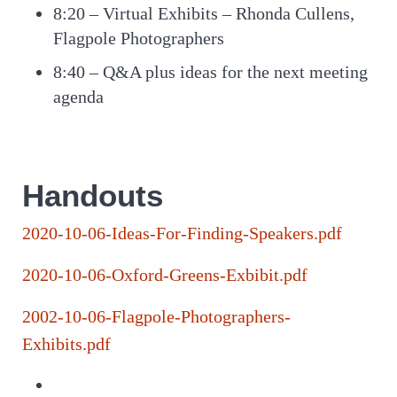
8:20 – Virtual Exhibits – Rhonda Cullens,
Flagpole Photographers
8:40 – Q&A plus ideas for the next meeting
agenda
Handouts
2020-10-06-Ideas-For-Finding-Speakers.pdf
2020-10-06-Oxford-Greens-Exbibit.pdf
2002-10-06-Flagpole-Photographers-
Exhibits.pdf