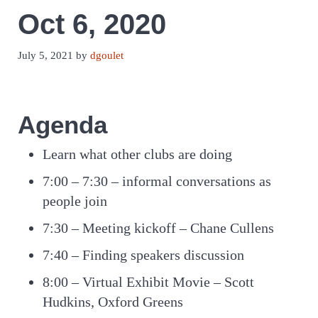
Oct 6, 2020
July 5, 2021
by
dgoulet
Agenda
Learn what other clubs are doing
7:00 – 7:30 – informal conversations as
people join
7:30 – Meeting kickoff – Chane Cullens
7:40 – Finding speakers discussion
8:00 – Virtual Exhibit Movie – Scott
Hudkins, Oxford Greens