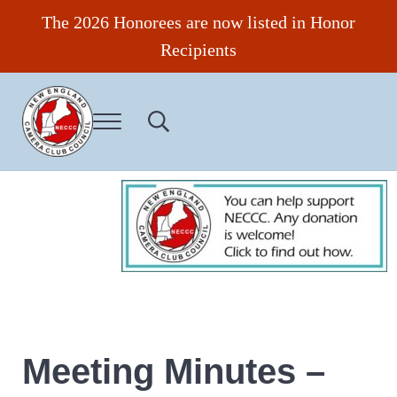
Skip to main content
Skip to header right navigation
Skip to site footer
The 2026 Honorees are now listed in Honor
Recipients
Menu
Search...
New England Camera Club Council
Meeting Minutes –