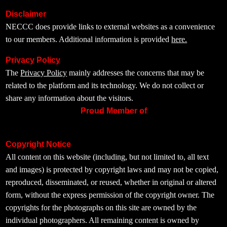
Disclaimer
NECCC does provide links to external websites as a convenience
to our members. Additional information is provided
here.
Privacy Policy
The
Privacy Policy
mainly addresses the concerns that may be
related to the platform and its technology. We do not collect or
share any information about the visitors.
Proud Member of
Copyright Notice
All content on this website (including, but not limited to, all text
and images) is protected by copyright laws and may not be copied,
reproduced, disseminated, or reused, whether in original or altered
form, without the express permission of the copyright owner. The
copyrights for the photographs on this site are owned by the
individual photographers. All remaining content is owned by