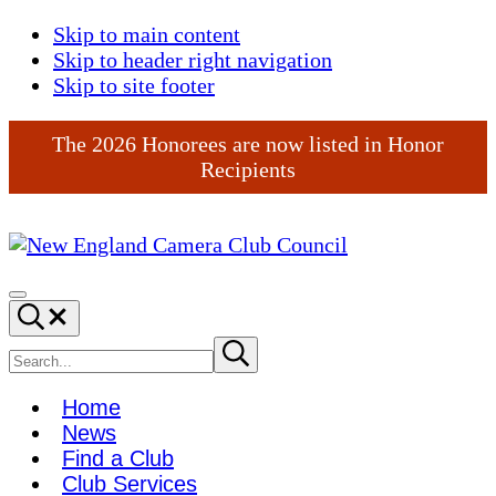
Skip to main content
Skip to header right navigation
Skip to site footer
The 2026 Honorees are now listed in Honor
Recipients
New
England
Menu
Search...
Camera
Club
Search
Submit
search
Council
site
Home
News
Find a Club
Club Services