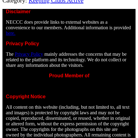
Category:
Keeping Clubs Active
Disclaimer
NECCC does provide links to external websites as a
convenience to our members. Additional information is provided
here.
Privacy Policy
The
Privacy Policy
mainly addresses the concerns that may be
related to the platform and its technology. We do not collect or
share any information about the visitors.
Proud Member of
Copyright Notice
All content on this website (including, but not limited to, all text
and images) is protected by copyright laws and may not be
copied, reproduced, disseminated, or reused, whether in original
or altered form, without the express permission of the copyright
owner. The copyrights for the photographs on this site are
owned by the individual photographers. All remaining content is