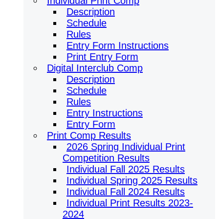
Individual Print Comp
Description
Schedule
Rules
Entry Form Instructions
Print Entry Form
Digital Interclub Comp
Description
Schedule
Rules
Entry Instructions
Entry Form
Print Comp Results
2026 Spring Individual Print
Competition Results
Individual Fall 2025 Results
Individual Spring 2025 Results
Individual Fall 2024 Results
Individual Print Results 2023-
2024