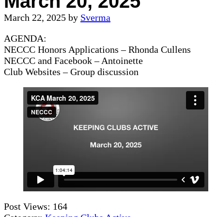
March 20, 2025
March 22, 2025
by
Sverma
AGENDA:
NECCC Honors Applications – Rhonda Cullens
NECCC and Facebook – Antoinette
Club Websites – Group discussion
Post Views:
164