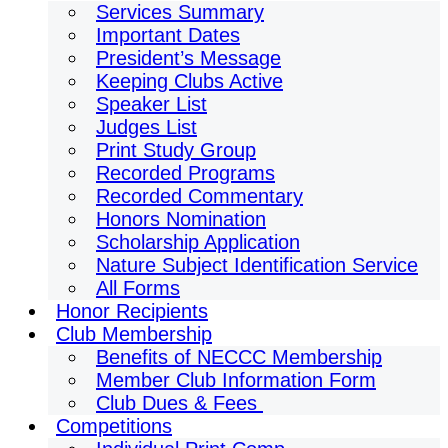
Services Summary
Important Dates
President’s Message
Keeping Clubs Active
Speaker List
Judges List
Print Study Group
Recorded Programs
Recorded Commentary
Honors Nomination
Scholarship Application
Nature Subject Identification Service
All Forms
Honor Recipients
Club Membership
Benefits of NECCC Membership
Member Club Information Form
Club Dues & Fees
Competitions