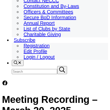
Contact NECCC
Constitution and By-Laws
Officers & Committees
Secure BoD Information
Annual Report
List of Clubs by State
Charitable Giving
Subscribe
Registration
Edit Profile
Login / Logout
Search
Search
Submit
search
site
Facebook
Meeting Recording –