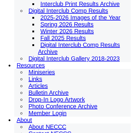
Interclub Print Results Archive
Digital Interclub Comp Results
2025-2026 Images of the Year
Spring 2026 Results
Winter 2026 Results
Fall 2025 Results
Digital Interclub Comp Results
Archive
Digital Interclub Gallery 2018-2023
Resources
Miniseries
Links
Articles
Bulletin Archive
Drop-In Logo Artwork
Photo Conference Archive
Member Login
About
About NECCC