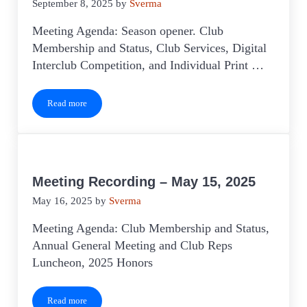
September 8, 2025
by
Sverma
Meeting Agenda: Season opener. Club
Membership and Status, Club Services, Digital
Interclub Competition, and Individual Print …
Read more
Meeting Recording – August 2025
Meeting Recording – May 15, 2025
May 16, 2025
by
Sverma
Meeting Agenda: Club Membership and Status,
Annual General Meeting and Club Reps
Luncheon, 2025 Honors
Read more
Meeting Recording – May 15, 2025