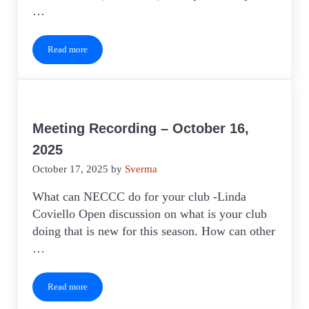
…
Read more
Meeting Recording – March 19, 2026
Meeting Recording – October 16,
2025
October 17, 2025
by
Sverma
What can NECCC do for your club -Linda
Coviello Open discussion on what is your club
doing that is new for this season. How can other
…
Read more
Meeting Recording – October 16, 2025