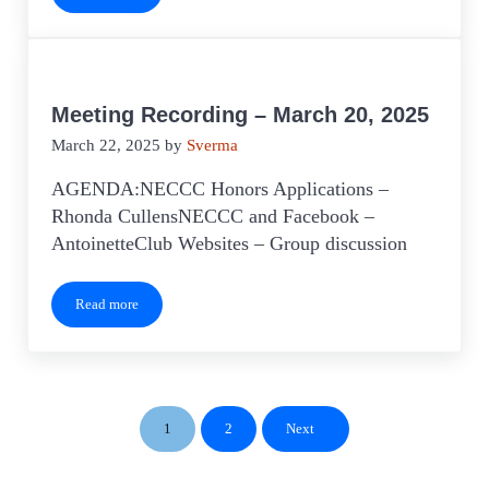
Meeting Recording – March 20, 2025
March 22, 2025
by
Sverma
AGENDA:NECCC Honors Applications –
Rhonda CullensNECCC and Facebook –
AntoinetteClub Websites – Group discussion
Read more
Meeting Recording – March 20, 2025
1
2
Next
Page
Page