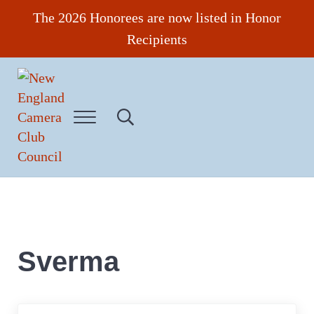
Skip to main content
Skip to header right navigation
Skip to site footer
The 2026 Honorees are now listed in Honor
Recipients
Menu
Search...
New England Camera Club Council
Sverma