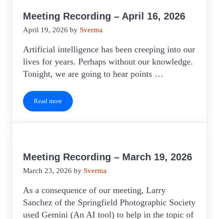
Meeting Recording – April 16, 2026
April 19, 2026
by
Sverma
Artificial intelligence has been creeping into our
lives for years. Perhaps without our knowledge.
Tonight, we are going to hear points …
Read more
Meeting Recording – April 16, 2026
Meeting Recording – March 19, 2026
March 23, 2026
by
Sverma
As a consequence of our meeting, Larry
Sanchez of the Springfield Photographic Society
used Gemini (An AI tool) to help in the topic of