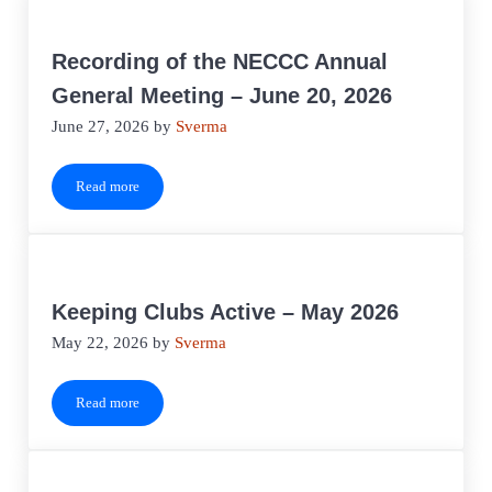
Recording of the NECCC Annual
General Meeting – June 20, 2026
June 27, 2026
by
Sverma
Read more
Recording of the NECCC Annual General Meeting – June 20, 20
Keeping Clubs Active – May 2026
May 22, 2026
by
Sverma
Read more
Keeping Clubs Active – May 2026