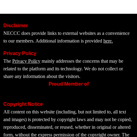
Disclaimer
NECCC does provide links to external websites as a convenience
to our members. Additional information is provided
here.
Privacy Policy
The
Privacy Policy
mainly addresses the concerns that may be
related to the platform and its technology. We do not collect or
share any information about the visitors.
Proud Member of
Copyright Notice
All content on this website (including, but not limited to, all text
and images) is protected by copyright laws and may not be copied,
reproduced, disseminated, or reused, whether in original or altered
form, without the express permission of the copyright owner. The