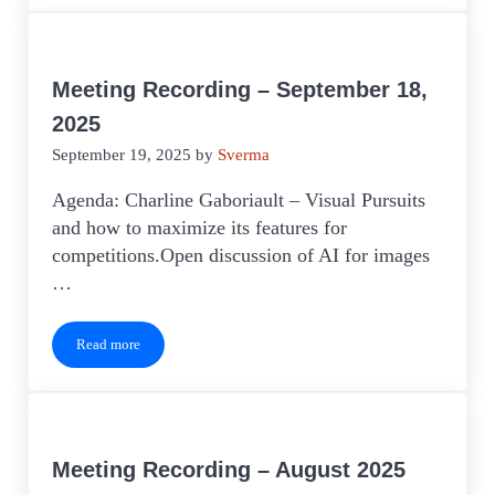
Meeting Recording – September 18,
2025
September 19, 2025
by
Sverma
Agenda: Charline Gaboriault – Visual Pursuits
and how to maximize its features for
competitions.Open discussion of AI for images
…
Read more
Meeting Recording – September 18, 2025
Meeting Recording – August 2025