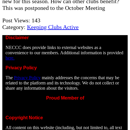
new for this season. How can other clubs benefit?
This was postponed to the October Meeting
Post Views:
143
Category:
Keeping Clubs Active
Disclaimer
NECCC does provide links to external websites as a
convenience to our members. Additional information is provided
here.
Privacy Policy
The
Privacy Policy
mainly addresses the concerns that may be
related to the platform and its technology. We do not collect or
share any information about the visitors.
Proud Member of
Copyright Notice
All content on this website (including, but not limited to, all text