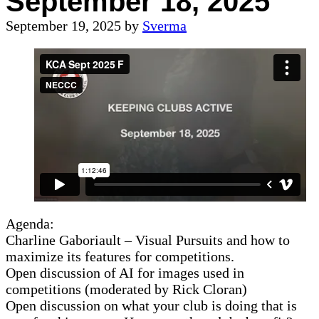
September 18, 2025
September 19, 2025
by
Sverma
Agenda:
Charline Gaboriault – Visual Pursuits and how to
maximize its features for competitions.
Open discussion of AI for images used in
competitions (moderated by Rick Cloran)
Open discussion on what your club is doing that is