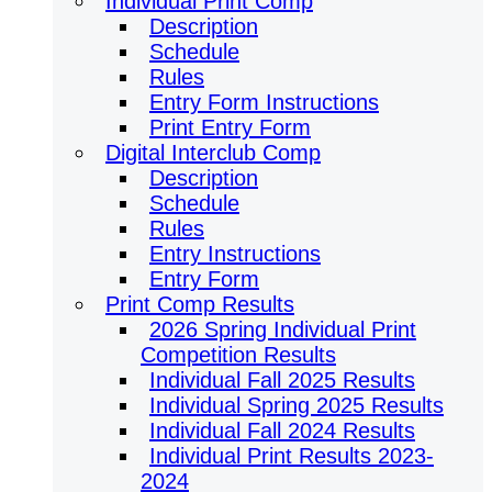
Individual Print Comp
Description
Schedule
Rules
Entry Form Instructions
Print Entry Form
Digital Interclub Comp
Description
Schedule
Rules
Entry Instructions
Entry Form
Print Comp Results
2026 Spring Individual Print
Competition Results
Individual Fall 2025 Results
Individual Spring 2025 Results
Individual Fall 2024 Results
Individual Print Results 2023-
2024