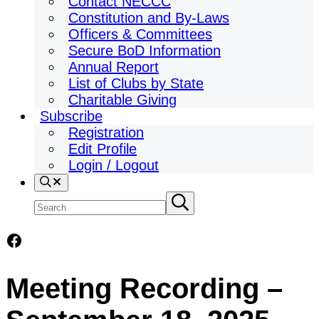
Contact NECCC
Constitution and By-Laws
Officers & Committees
Secure BoD Information
Annual Report
List of Clubs by State
Charitable Giving
Subscribe
Registration
Edit Profile
Login / Logout
Search
Search
Submit
search
site
Facebook
Meeting Recording –