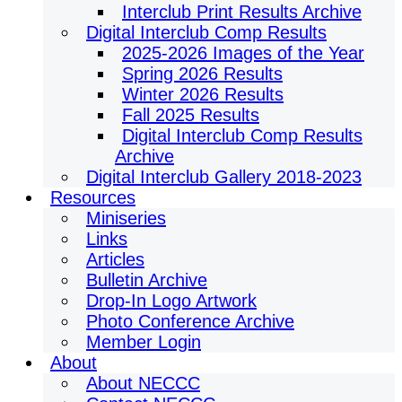
Interclub Print Results Archive
Digital Interclub Comp Results
2025-2026 Images of the Year
Spring 2026 Results
Winter 2026 Results
Fall 2025 Results
Digital Interclub Comp Results
Archive
Digital Interclub Gallery 2018-2023
Resources
Miniseries
Links
Articles
Bulletin Archive
Drop-In Logo Artwork
Photo Conference Archive
Member Login
About
About NECCC