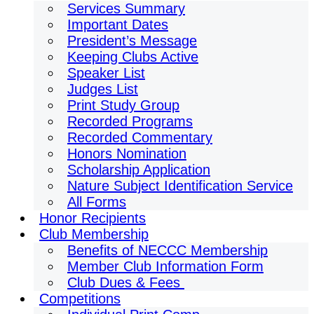
Services Summary
Important Dates
President’s Message
Keeping Clubs Active
Speaker List
Judges List
Print Study Group
Recorded Programs
Recorded Commentary
Honors Nomination
Scholarship Application
Nature Subject Identification Service
All Forms
Honor Recipients
Club Membership
Benefits of NECCC Membership
Member Club Information Form
Club Dues & Fees
Competitions