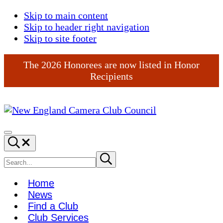
Skip to main content
Skip to header right navigation
Skip to site footer
The 2026 Honorees are now listed in Honor
Recipients
New
England
Menu
Search...
Camera
Club
Search
Submit
search
Council
site
Home
News
Find a Club
Club Services