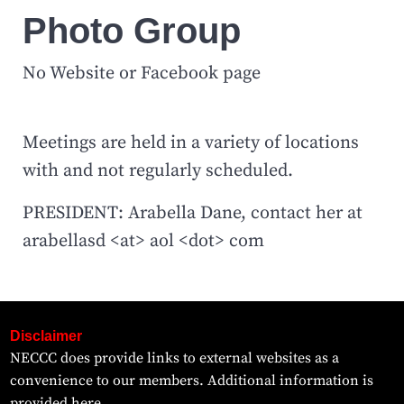
Photo Group
No Website or Facebook page
Meetings are held in a variety of locations
with and not regularly scheduled.
PRESIDENT: Arabella Dane, contact her at
arabellasd <at> aol <dot> com
Disclaimer
NECCC does provide links to external websites as a
convenience to our members. Additional information is
provided
here.