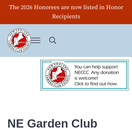
Skip to main content
Skip to header right navigation
Skip to site footer
The 2026 Honorees are now listed in Honor
Recipients
Menu
Search...
New England Camera Club Council
NE Garden Club