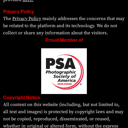
Privacy Policy
The
Privacy Policy
mainly addresses the concerns that may
be related to the platform and its technology. We do not
collect or share any information about the visitors.
Proud Member of
Copyright Notice
All content on this website (including, but not limited to,
all text and images) is protected by copyright laws and may
not be copied, reproduced, disseminated, or reused,
whether in original or altered form, without the express