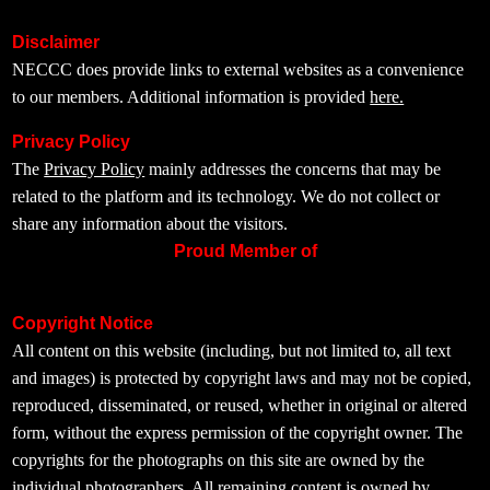
Disclaimer
NECCC does provide links to external websites as a convenience
to our members. Additional information is provided
here.
Privacy Policy
The
Privacy Policy
mainly addresses the concerns that may be
related to the platform and its technology. We do not collect or
share any information about the visitors.
Proud Member of
Copyright Notice
All content on this website (including, but not limited to, all text
and images) is protected by copyright laws and may not be copied,
reproduced, disseminated, or reused, whether in original or altered
form, without the express permission of the copyright owner. The
copyrights for the photographs on this site are owned by the
individual photographers. All remaining content is owned by