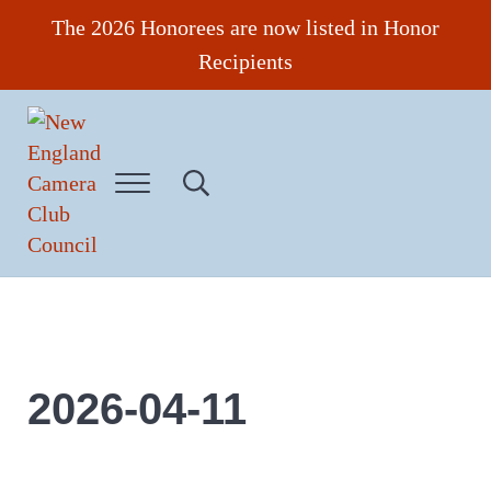
Skip to main content
Skip to header right navigation
Skip to site footer
The 2026 Honorees are now listed in Honor
Recipients
Menu
Search...
New England Camera Club Council
2026-04-11