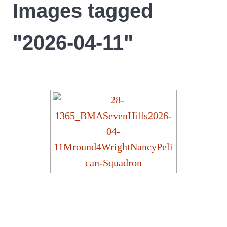
Images tagged
"2026-04-11"