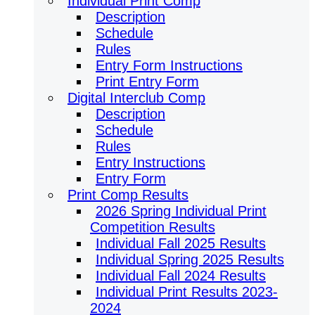
Individual Print Comp
Description
Schedule
Rules
Entry Form Instructions
Print Entry Form
Digital Interclub Comp
Description
Schedule
Rules
Entry Instructions
Entry Form
Print Comp Results
2026 Spring Individual Print
Competition Results
Individual Fall 2025 Results
Individual Spring 2025 Results
Individual Fall 2024 Results
Individual Print Results 2023-
2024