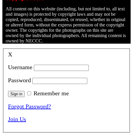
All content on this website (including, but not limited to, all text
and images) is protected by copyright laws and may not be
copied, reproduced, disseminated, or reused, whether in original
or altered form, without the express permission of the copyright
owner. The copyrights for the photographs on this site are
owned by the individual photographers. All remaining content is
owned by NECCC.
X
Username
Password
Remember me
Forgot Password?
Join Us