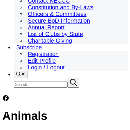
Contact NECCC
Constitution and By-Laws
Officers & Committees
Secure BoD Information
Annual Report
List of Clubs by State
Charitable Giving
Subscribe
Registration
Edit Profile
Login / Logout
Search
Search
Submit
search
site
Facebook
Animals