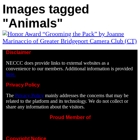
Images tagged
"Animals"
Disclaimer
NECCC does provide links to external websites as a
convenience to our members. Additional information is provided
here.
Privacy Policy
The
Privacy Policy
mainly addresses the concerns that may be
related to the platform and its technology. We do not collect or
share any information about the visitors.
Proud Member of
Copyright Notice