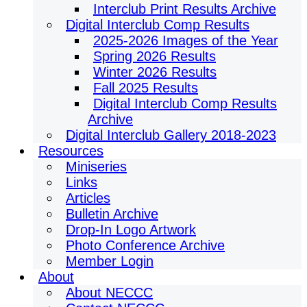
Interclub Print Results Archive
Digital Interclub Comp Results
2025-2026 Images of the Year
Spring 2026 Results
Winter 2026 Results
Fall 2025 Results
Digital Interclub Comp Results
Archive
Digital Interclub Gallery 2018-2023
Resources
Miniseries
Links
Articles
Bulletin Archive
Drop-In Logo Artwork
Photo Conference Archive
Member Login
About
About NECCC