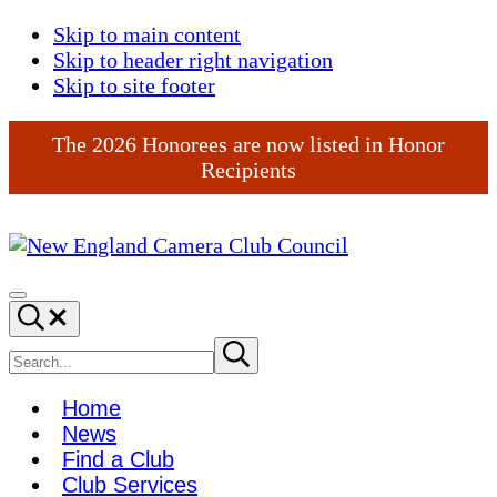
Skip to main content
Skip to header right navigation
Skip to site footer
The 2026 Honorees are now listed in Honor
Recipients
New
England
Menu
Search...
Camera
Club
Search
Submit
search
Council
site
Home
News
Find a Club
Club Services