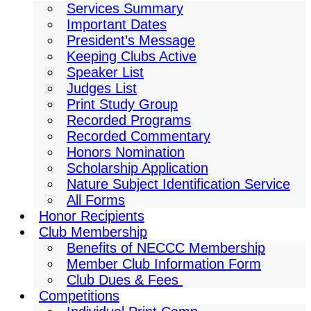
Services Summary
Important Dates
President’s Message
Keeping Clubs Active
Speaker List
Judges List
Print Study Group
Recorded Programs
Recorded Commentary
Honors Nomination
Scholarship Application
Nature Subject Identification Service
All Forms
Honor Recipients
Club Membership
Benefits of NECCC Membership
Member Club Information Form
Club Dues & Fees
Competitions