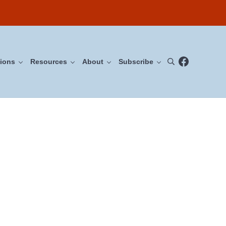
Facebook
ions
Resources
About
Subscribe
Search