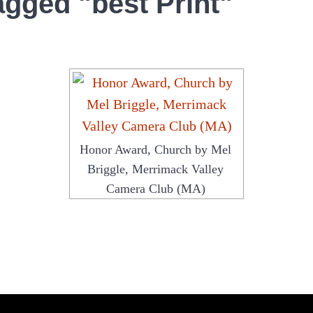
agged "best Print"
Honor Award, Church by Mel
Briggle, Merrimack Valley
Camera Club (MA)