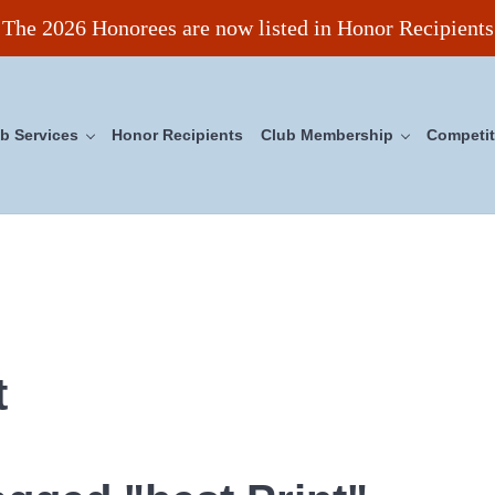
The 2026 Honorees are now listed in Honor Recipients
b Services
Honor Recipients
Club Membership
Competit
ncil
t