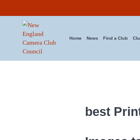
Skip to main content
Skip to header right navigation
Skip to site footer
Home
News
Find a Club
Clu
New England Camera Club Cou
best Prin