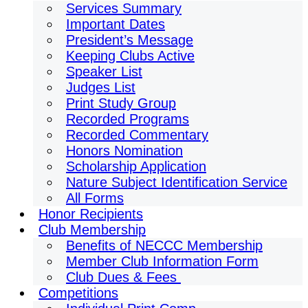
Services Summary
Important Dates
President’s Message
Keeping Clubs Active
Speaker List
Judges List
Print Study Group
Recorded Programs
Recorded Commentary
Honors Nomination
Scholarship Application
Nature Subject Identification Service
All Forms
Honor Recipients
Club Membership
Benefits of NECCC Membership
Member Club Information Form
Club Dues & Fees
Competitions