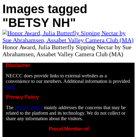
Images tagged
"BETSY NH"
Honor Award, Julia Butterfly Sipping Nectar by Sue
Abrahamsen, Assabet Valley Camera Club (MA)
Disclaimer
NECCC does provide links to external websites as a
convenience to our members. Additional information is provided
here.
Privacy Policy
The
Privacy Policy
mainly addresses the concerns that may be
related to the platform and its technology. We do not collect or
share any information about the visitors.
Proud Member of