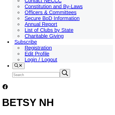
Contact NECCC
Constitution and By-Laws
Officers & Committees
Secure BoD Information
Annual Report
List of Clubs by State
Charitable Giving
Subscribe
Registration
Edit Profile
Login / Logout
Search
Search
Submit
search
site
Facebook
BETSY NH