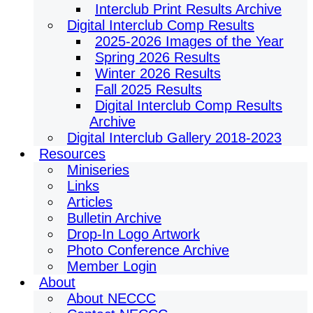
Interclub Print Results Archive
Digital Interclub Comp Results
2025-2026 Images of the Year
Spring 2026 Results
Winter 2026 Results
Fall 2025 Results
Digital Interclub Comp Results
Archive
Digital Interclub Gallery 2018-2023
Resources
Miniseries
Links
Articles
Bulletin Archive
Drop-In Logo Artwork
Photo Conference Archive
Member Login
About
About NECCC