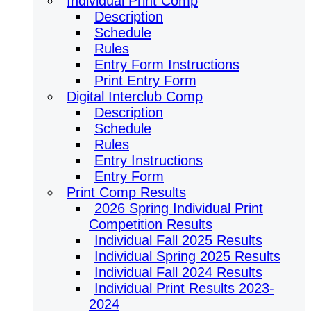
Individual Print Comp
Description
Schedule
Rules
Entry Form Instructions
Print Entry Form
Digital Interclub Comp
Description
Schedule
Rules
Entry Instructions
Entry Form
Print Comp Results
2026 Spring Individual Print
Competition Results
Individual Fall 2025 Results
Individual Spring 2025 Results
Individual Fall 2024 Results
Individual Print Results 2023-
2024