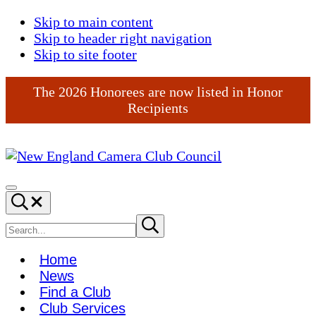
Skip to main content
Skip to header right navigation
Skip to site footer
The 2026 Honorees are now listed in Honor
Recipients
New
England
Menu
Search...
Camera
Club
Search
Submit
search
Council
site
Home
News
Find a Club
Club Services