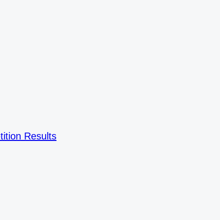
ition Results