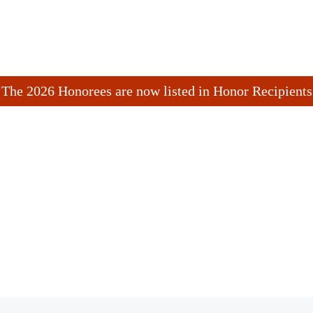
The 2026 Honorees are now listed in Honor Recipients