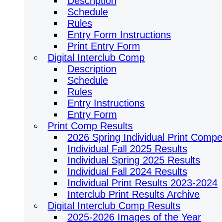
Description
Schedule
Rules
Entry Form Instructions
Print Entry Form
Digital Interclub Comp
Description
Schedule
Rules
Entry Instructions
Entry Form
Print Comp Results
2026 Spring Individual Print Compet
Individual Fall 2025 Results
Individual Spring 2025 Results
Individual Fall 2024 Results
Individual Print Results 2023-2024
Interclub Print Results Archive
Digital Interclub Comp Results
2025-2026 Images of the Year