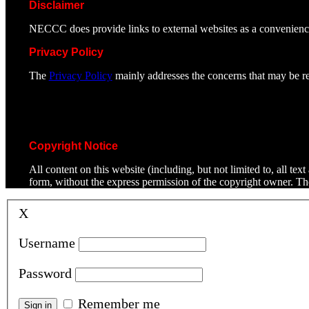
Disclaimer
NECCC does provide links to external websites as a convenienc
Privacy Policy
The
Privacy Policy
mainly addresses the concerns that may be rel
Copyright Notice
All content on this website (including, but not limited to, all t
form, without the express permission of the copyright owner. T
X
Username
Password
Remember me