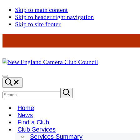
Skip to main content
Skip to header right navigation
Skip to site footer
New
England
Menu
Search...
Camera
Club
Search
Submit
search
Council
site
Home
News
Find a Club
Club Services
Services Summary