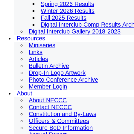
Spring 2026 Results
Winter 2026 Results
Fall 2025 Results
Digital Interclub Comp Results Arc
Digital Interclub Gallery 2018-2023
Resources
Miniseries
Links
Articles
Bulletin Archive
Drop-In Logo Artwork
Photo Conference Archive
Member Login
About
About NECCC
Contact NECCC
Constitution and By-Laws
Officers & Committees
Secure BoD Information