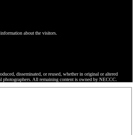
information about the visitors.
roduced, disseminated, or reused, whether in original or altered
dual photographers. All remaining content is owned by NECCC.