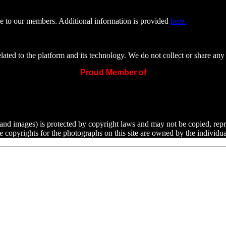
e to our members. Additional information is provided
here.
ated to the platform and its technology. We do not collect or share any 
Proud Member of
ext and images) is protected by copyright laws and may not be copied, rep
he copyrights for the photographs on this site are owned by the indivi