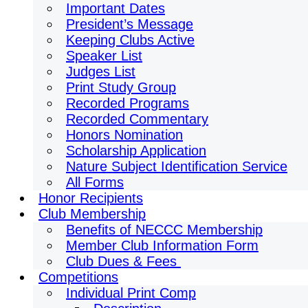
Important Dates
President’s Message
Keeping Clubs Active
Speaker List
Judges List
Print Study Group
Recorded Programs
Recorded Commentary
Honors Nomination
Scholarship Application
Nature Subject Identification Service
All Forms
Honor Recipients
Club Membership
Benefits of NECCC Membership
Member Club Information Form
Club Dues & Fees
Competitions
Individual Print Comp