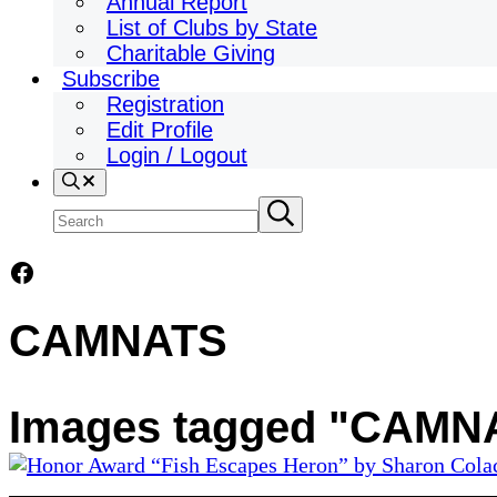
Annual Report
List of Clubs by State
Charitable Giving
Subscribe
Registration
Edit Profile
Login / Logout
Search
Search
Submit
search
site
Facebook
CAMNATS
Images tagged "CAMN