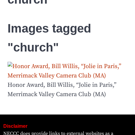
Images tagged
"church"
Honor Award, Bill Willis, “Jolie in Paris,”
Merrimack Valley Camera Club (MA)
Disclaimer
NECCC does provide links to external websites as a