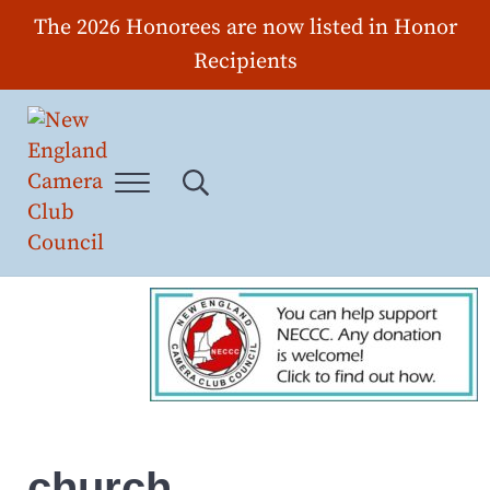
Skip to main content
Skip to header right navigation
Skip to site footer
The 2026 Honorees are now listed in Honor
Recipients
Menu
Search...
New England Camera Club Council
church