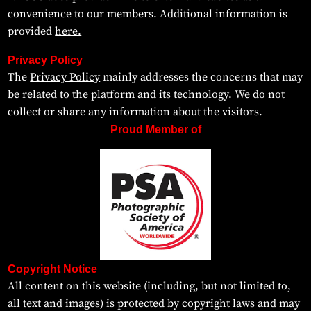
convenience to our members. Additional information is
provided
here.
Privacy Policy
The
Privacy Policy
mainly addresses the concerns that may
be related to the platform and its technology. We do not
collect or share any information about the visitors.
Proud Member of
Copyright Notice
All content on this website (including, but not limited to,
all text and images) is protected by copyright laws and may