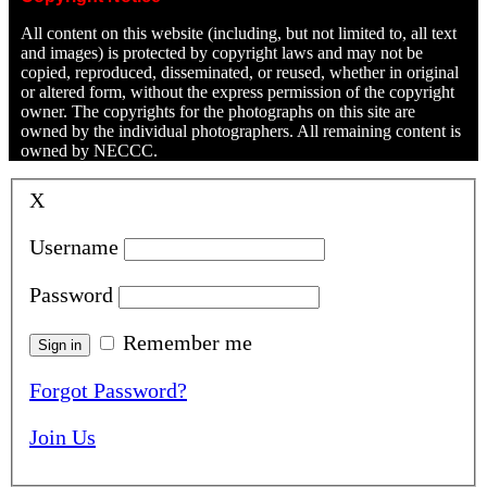
All content on this website (including, but not limited to, all text
and images) is protected by copyright laws and may not be
copied, reproduced, disseminated, or reused, whether in original
or altered form, without the express permission of the copyright
owner. The copyrights for the photographs on this site are
owned by the individual photographers. All remaining content is
owned by NECCC.
X
Username
Password
Remember me
Forgot Password?
Join Us