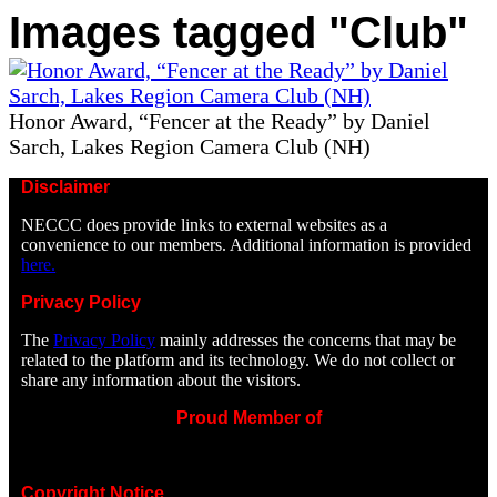
Images tagged "Club"
Honor Award, “Fencer at the Ready” by Daniel
Sarch, Lakes Region Camera Club (NH)
Disclaimer
NECCC does provide links to external websites as a
convenience to our members. Additional information is provided
here.
Privacy Policy
The
Privacy Policy
mainly addresses the concerns that may be
related to the platform and its technology. We do not collect or
share any information about the visitors.
Proud Member of
Copyright Notice