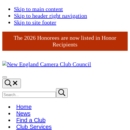
Skip to main content
Skip to header right navigation
Skip to site footer
The 2026 Honorees are now listed in Honor
Recipients
New
England
Menu
Search...
Camera
Club
Search
Submit
search
Council
site
Home
News
Find a Club
Club Services