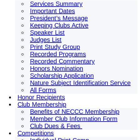
Services Summary
Important Dates
President’s Message
Keeping Clubs Active
Speaker List
Judges List
Print Study Group
Recorded Programs
Recorded Commentary
Honors Nomination
Scholarship Application
Nature Subject Identification Service
All Forms
Honor Recipients
Club Membership
Benefits of NECCC Membership
Member Club Information Form
Club Dues & Fees
Competitions