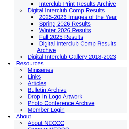
Interclub Print Results Archive
Digital Interclub Comp Results
2025-2026 Images of the Year
Spring 2026 Results
Winter 2026 Results
Fall 2025 Results
Digital Interclub Comp Results
Archive
Digital Interclub Gallery 2018-2023
Resources
Miniseries
Links
Articles
Bulletin Archive
Drop-In Logo Artwork
Photo Conference Archive
Member Login
About
About NECCC