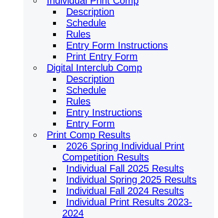
Individual Print Comp
Description
Schedule
Rules
Entry Form Instructions
Print Entry Form
Digital Interclub Comp
Description
Schedule
Rules
Entry Instructions
Entry Form
Print Comp Results
2026 Spring Individual Print
Competition Results
Individual Fall 2025 Results
Individual Spring 2025 Results
Individual Fall 2024 Results
Individual Print Results 2023-
2024