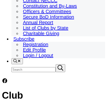
Contact NECCC
Constitution and By-Laws
Officers & Committees
Secure BoD Information
Annual Report
List of Clubs by State
Charitable Giving
Subscribe
Registration
Edit Profile
Login / Logout
Search
Search
Submit
search
site
Facebook
Club