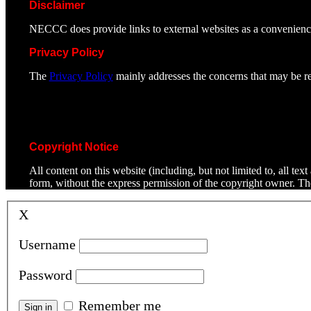
Disclaimer
NECCC does provide links to external websites as a convenienc
Privacy Policy
The
Privacy Policy
mainly addresses the concerns that may be rel
Copyright Notice
All content on this website (including, but not limited to, all t
form, without the express permission of the copyright owner. T
X
Username
Password
Remember me