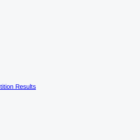
ition Results