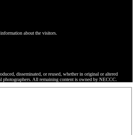
information about the visitors.
roduced, disseminated, or reused, whether in original or altered
dual photographers. All remaining content is owned by NECCC.