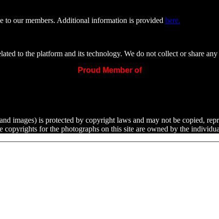
e to our members. Additional information is provided
here.
ated to the platform and its technology. We do not collect or share any 
Proud Member of
ext and images) is protected by copyright laws and may not be copied, rep
he copyrights for the photographs on this site are owned by the indivi