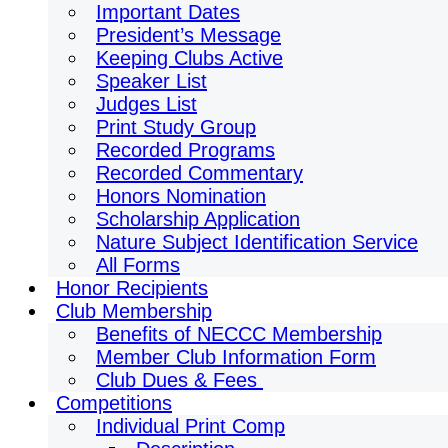
Important Dates
President’s Message
Keeping Clubs Active
Speaker List
Judges List
Print Study Group
Recorded Programs
Recorded Commentary
Honors Nomination
Scholarship Application
Nature Subject Identification Service
All Forms
Honor Recipients
Club Membership
Benefits of NECCC Membership
Member Club Information Form
Club Dues & Fees
Competitions
Individual Print Comp