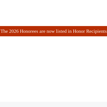
The 2026 Honorees are now listed in Honor Recipients