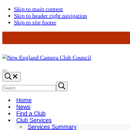
Skip to main content
Skip to header right navigation
Skip to site footer
New
England
Menu
Search...
Camera
Club
Search
Submit
search
Council
site
Home
News
Find a Club
Club Services
Services Summary