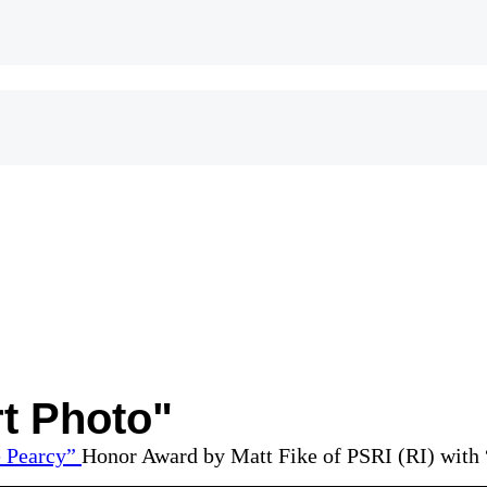
t Photo"
Honor Award by Matt Fike of PSRI (RI) with 