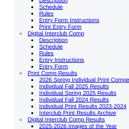
Description
Schedule
Rules
Entry Form Instructions
Print Entry Form
Digital Interclub Comp
Description
Schedule
Rules
Entry Instructions
Entry Form
Print Comp Results
2026 Spring Individual Print Compet
Individual Fall 2025 Results
Individual Spring 2025 Results
Individual Fall 2024 Results
Individual Print Results 2023-2024
Interclub Print Results Archive
Digital Interclub Comp Results
2025-2026 Images of the Year