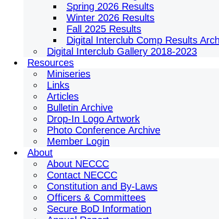
Spring 2026 Results
Winter 2026 Results
Fall 2025 Results
Digital Interclub Comp Results Arc
Digital Interclub Gallery 2018-2023
Resources
Miniseries
Links
Articles
Bulletin Archive
Drop-In Logo Artwork
Photo Conference Archive
Member Login
About
About NECCC
Contact NECCC
Constitution and By-Laws
Officers & Committees
Secure BoD Information