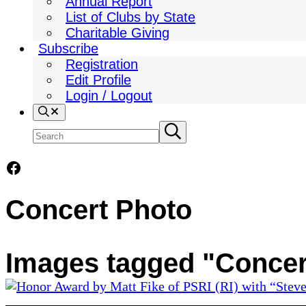
Annual Report
List of Clubs by State
Charitable Giving
Subscribe
Registration
Edit Profile
Login / Logout
Search
Search
Submit
search
site
Facebook
Concert Photo
Images tagged "Concer