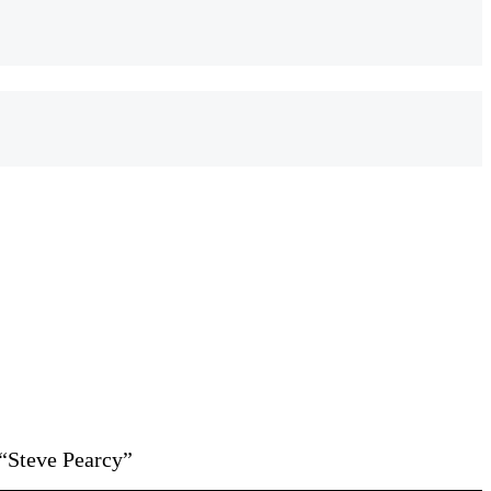
“Steve Pearcy”