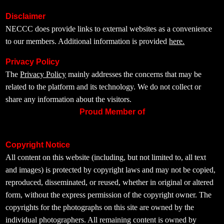
Disclaimer
NECCC does provide links to external websites as a convenience
to our members. Additional information is provided
here.
Privacy Policy
The
Privacy Policy
mainly addresses the concerns that may be
related to the platform and its technology. We do not collect or
share any information about the visitors.
Proud Member of
Copyright Notice
All content on this website (including, but not limited to, all text
and images) is protected by copyright laws and may not be copied,
reproduced, disseminated, or reused, whether in original or altered
form, without the express permission of the copyright owner. The
copyrights for the photographs on this site are owned by the
individual photographers. All remaining content is owned by