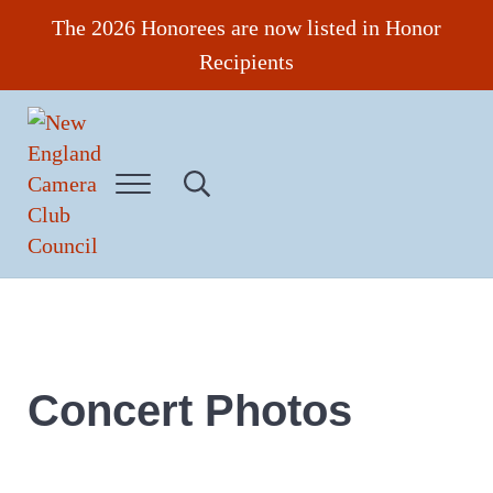
Skip to main content
Skip to header right navigation
Skip to site footer
The 2026 Honorees are now listed in Honor
Recipients
Menu
Search...
New England Camera Club Council
Concert Photos