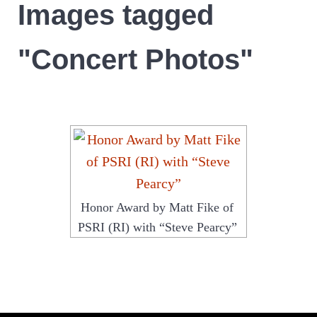
Images tagged
"Concert Photos"
Honor Award by Matt Fike of
PSRI (RI) with “Steve Pearcy”