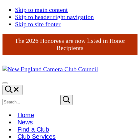
Skip to main content
Skip to header right navigation
Skip to site footer
The 2026 Honorees are now listed in Honor
Recipients
New
England
Menu
Search...
Camera
Club
Search
Submit
search
Council
site
Home
News
Find a Club
Club Services