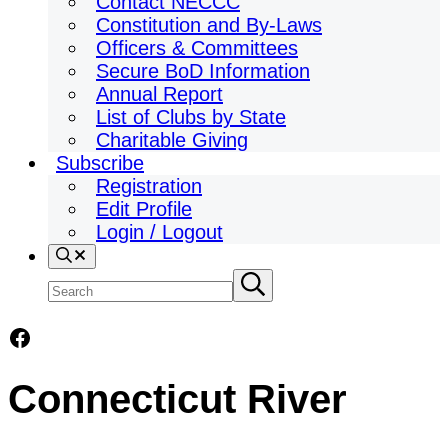
Contact NECCC
Constitution and By-Laws
Officers & Committees
Secure BoD Information
Annual Report
List of Clubs by State
Charitable Giving
Subscribe
Registration
Edit Profile
Login / Logout
Search
Search
Submit
search
site
Facebook
Connecticut River