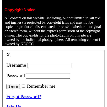
Copyright Notice
All content on this website (including, but not limited to, all text
and images) is protected by copyright laws and may not be
copied, reproduced, disseminated, or reused, whether in original
or altered form, without the express permission of the copyright
owner. The copyrights for the photographs on this site are
owned by the individual photographers. All remaining content is
owned by NECCC.
X
Username
Password
Remember me
Forgot Password?
Join Us