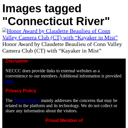
Images tagged
"Connecticut River"
Honor Award by Claudette Beaulieu of Conn Valley
Camera Club (CT) with “Kayaker in Mist”
Disclaimer
NECCC does provide links to external websites as a
convenience to our members. Additional information is provided
here.
Privacy Policy
The
Privacy Policy
mainly addresses the concerns that may be
related to the platform and its technology. We do not collect or
share any information about the visitors.
Proud Member of