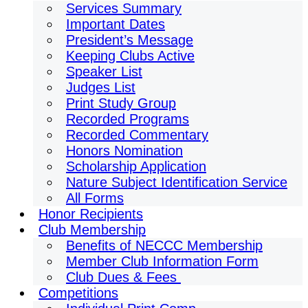
Services Summary
Important Dates
President’s Message
Keeping Clubs Active
Speaker List
Judges List
Print Study Group
Recorded Programs
Recorded Commentary
Honors Nomination
Scholarship Application
Nature Subject Identification Service
All Forms
Honor Recipients
Club Membership
Benefits of NECCC Membership
Member Club Information Form
Club Dues & Fees
Competitions