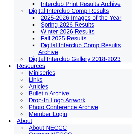
Interclub Print Results Archive
Digital Interclub Comp Results
2025-2026 Images of the Year
Spring 2026 Results
Winter 2026 Results
Fall 2025 Results
Digital Interclub Comp Results
Archive
Digital Interclub Gallery 2018-2023
Resources
Miniseries
Links
Articles
Bulletin Archive
Drop-In Logo Artwork
Photo Conference Archive
Member Login
About
About NECCC