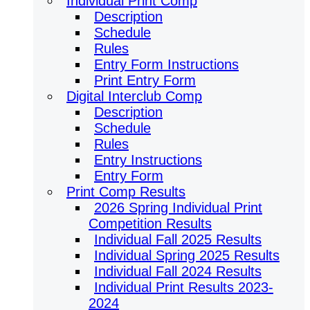
Individual Print Comp
Description
Schedule
Rules
Entry Form Instructions
Print Entry Form
Digital Interclub Comp
Description
Schedule
Rules
Entry Instructions
Entry Form
Print Comp Results
2026 Spring Individual Print
Competition Results
Individual Fall 2025 Results
Individual Spring 2025 Results
Individual Fall 2024 Results
Individual Print Results 2023-
2024