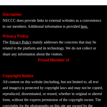
Disclaimer
NECCC does provide links to external websites as a convenience
to our members. Additional information is provided
here.
Privacy Policy
The
Privacy Policy
mainly addresses the concerns that may be
related to the platform and its technology. We do not collect or
share any information about the visitors.
Proud Member of
Copyright Notice
All content on this website (including, but not limited to, all text
and images) is protected by copyright laws and may not be copied,
reproduced, disseminated, or reused, whether in original or altered
form, without the express permission of the copyright owner. The
copyrights for the photographs on this site are owned by the