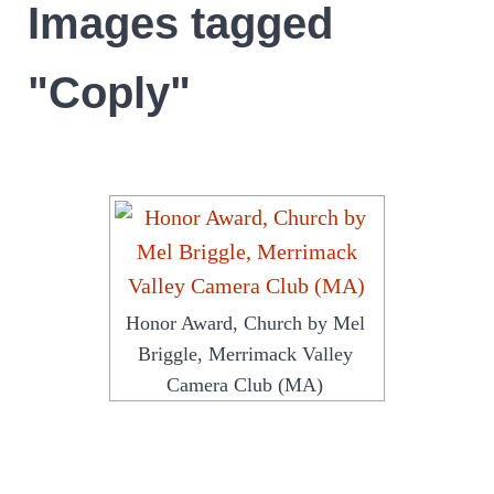
Images tagged
"Coply"
Honor Award, Church by Mel
Briggle, Merrimack Valley
Camera Club (MA)