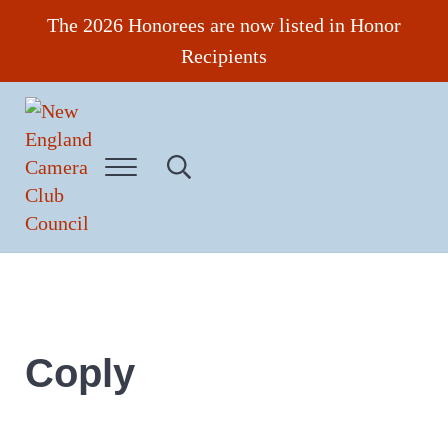
Skip to main content
Skip to header right navigation
Skip to site footer
The 2026 Honorees are now listed in Honor
Recipients
Menu
Search...
New England Camera Club Council
Coply