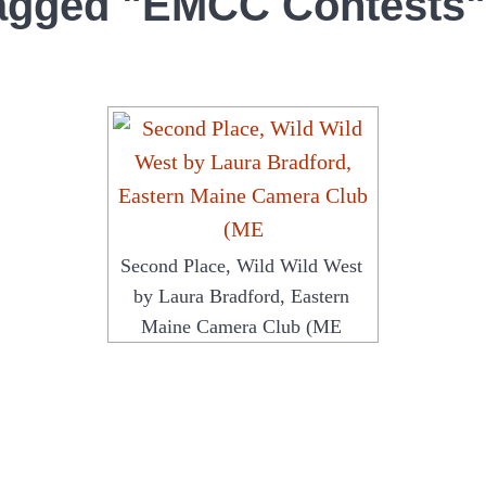
agged "EMCC Contests"
Second Place, Wild Wild West
by Laura Bradford, Eastern
Maine Camera Club (ME