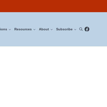
Facebook
ions
Resources
About
Subscribe
Search