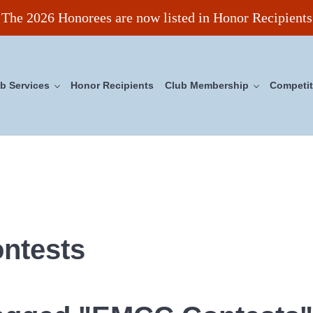
The 2026 Honorees are now listed in Honor Recipients
b Services
Honor Recipients
Club Membership
Competit
ncil
ntests