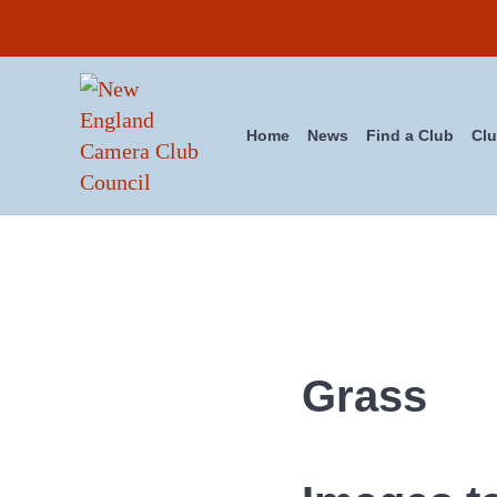
Skip to main content
Skip to header right navigation
Skip to site footer
Home
News
Find a Club
Clu
New England Camera Club Cou
Grass