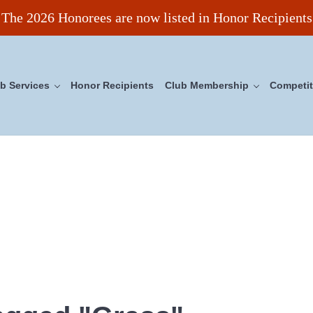
The 2026 Honorees are now listed in Honor Recipients
b Services
Honor Recipients
Club Membership
Competit
ncil