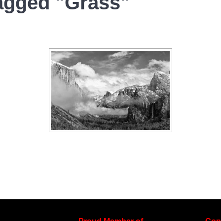
agged "Grass"