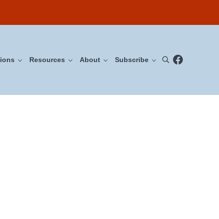
Facebook
ions
Resources
About
Subscribe
Search