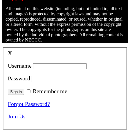
All content on this website (including, but not limited to, all text
and images) is protected by copyright laws and may not be
copied, reproduced, disseminated, or reused, whether in original
or altered form, without the express permission of the copyright
owner. The copyrights for the photographs on this site are
owned by the individual photographers. All remaining content is
owned by NECCC.
X
Username
Password
Remember me
Forgot Password?
Join Us