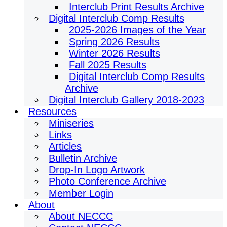
Interclub Print Results Archive
Digital Interclub Comp Results
2025-2026 Images of the Year
Spring 2026 Results
Winter 2026 Results
Fall 2025 Results
Digital Interclub Comp Results
Archive
Digital Interclub Gallery 2018-2023
Resources
Miniseries
Links
Articles
Bulletin Archive
Drop-In Logo Artwork
Photo Conference Archive
Member Login
About
About NECCC