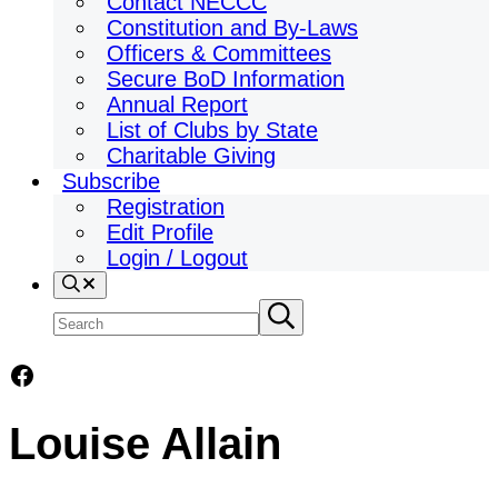
Contact NECCC
Constitution and By-Laws
Officers & Committees
Secure BoD Information
Annual Report
List of Clubs by State
Charitable Giving
Subscribe
Registration
Edit Profile
Login / Logout
Search
Search
Submit
search
site
Facebook
Louise Allain