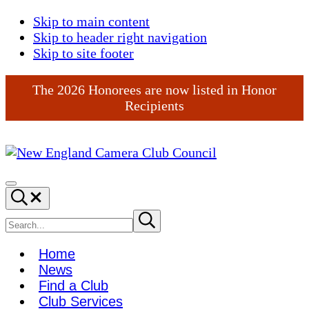
Skip to main content
Skip to header right navigation
Skip to site footer
The 2026 Honorees are now listed in Honor
Recipients
New
England
Menu
Search...
Camera
Club
Search
Submit
search
Council
site
Home
News
Find a Club
Club Services