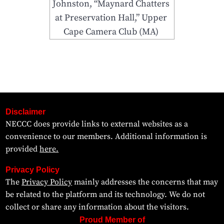
Johnston, “Maynard Chatters
at Preservation Hall,” Upper
Cape Camera Club (MA)
Disclaimer
NECCC does provide links to external websites as a
convenience to our members. Additional information is
provided
here.
Privacy Policy
The
Privacy Policy
mainly addresses the concerns that may
be related to the platform and its technology. We do not
collect or share any information about the visitors.
Proud Member of