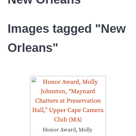
Images tagged "New
Orleans"
Honor Award, Molly