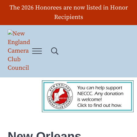
Skip to main content
Skip to header right navigation
Skip to site footer
The 2026 Honorees are now listed in Honor
Recipients
Menu
Search...
New England Camera Club Council
New Orleans