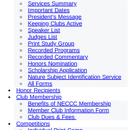
Services Summary
Important Dates
President’s Message
Keeping Clubs Active
Speaker List
Judges List
Print Study Group
Recorded Programs
Recorded Commentary
Honors Nomination
Scholarship Application
Nature Subject Identification Service
All Forms
Honor Recipients
Club Membership
Benefits of NECCC Membership
Member Club Information Form
Club Dues & Fees
Competitions