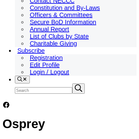
Contact NECCC
Constitution and By-Laws
Officers & Committees
Secure BoD Information
Annual Report
List of Clubs by State
Charitable Giving
Subscribe
Registration
Edit Profile
Login / Logout
Search
Search
Submit
search
site
Facebook
Osprey