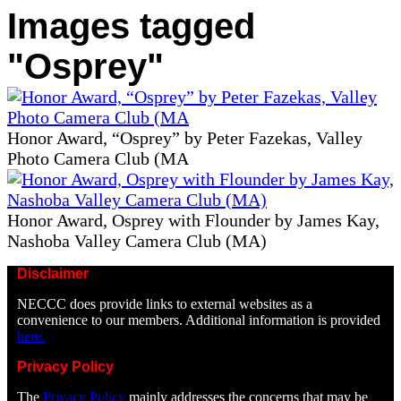
Images tagged
"Osprey"
Honor Award, “Osprey” by Peter Fazekas, Valley
Photo Camera Club (MA
Honor Award, Osprey with Flounder by James Kay,
Nashoba Valley Camera Club (MA)
Disclaimer
NECCC does provide links to external websites as a
convenience to our members. Additional information is provided
here.
Privacy Policy
The
Privacy Policy
mainly addresses the concerns that may be