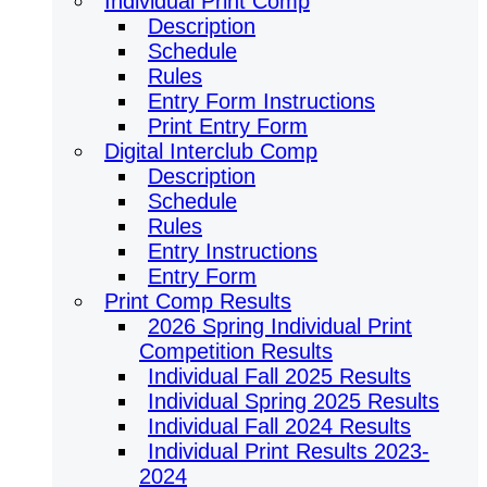
Individual Print Comp
Description
Schedule
Rules
Entry Form Instructions
Print Entry Form
Digital Interclub Comp
Description
Schedule
Rules
Entry Instructions
Entry Form
Print Comp Results
2026 Spring Individual Print
Competition Results
Individual Fall 2025 Results
Individual Spring 2025 Results
Individual Fall 2024 Results
Individual Print Results 2023-
2024