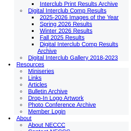
Interclub Print Results Archive
Digital Interclub Comp Results
2025-2026 Images of the Year
Spring 2026 Results
Winter 2026 Results
Fall 2025 Results
Digital Interclub Comp Results
Archive
Digital Interclub Gallery 2018-2023
Resources
Miniseries
Links
Articles
Bulletin Archive
Drop-In Logo Artwork
Photo Conference Archive
Member Login
About
About NECCC