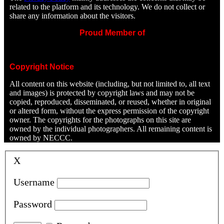
related to the platform and its technology. We do not collect or
share any information about the visitors.
Proud Member of
Copyright Notice
All content on this website (including, but not limited to, all text
and images) is protected by copyright laws and may not be
copied, reproduced, disseminated, or reused, whether in original
or altered form, without the express permission of the copyright
owner. The copyrights for the photographs on this site are
owned by the individual photographers. All remaining content is
owned by NECCC.
X
Username
Password