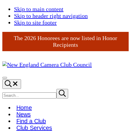
Skip to main content
Skip to header right navigation
Skip to site footer
The 2026 Honorees are now listed in Honor
Recipients
New
England
Menu
Search...
Camera
Club
Search
Submit
search
Council
site
Home
News
Find a Club
Club Services