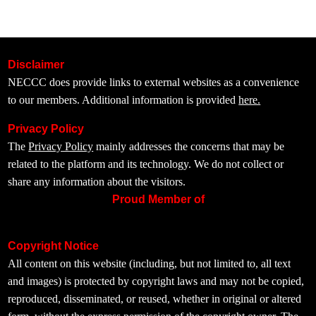
Disclaimer
NECCC does provide links to external websites as a convenience
to our members. Additional information is provided
here.
Privacy Policy
The
Privacy Policy
mainly addresses the concerns that may be
related to the platform and its technology. We do not collect or
share any information about the visitors.
Proud Member of
Copyright Notice
All content on this website (including, but not limited to, all text
and images) is protected by copyright laws and may not be copied,
reproduced, disseminated, or reused, whether in original or altered