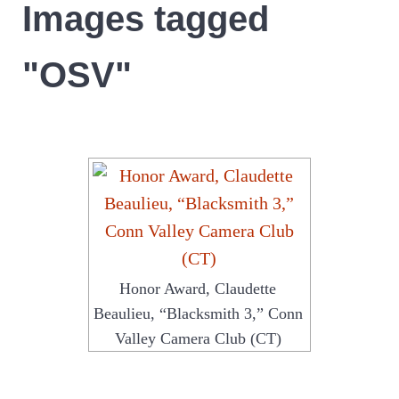
Images tagged
"OSV"
Honor Award, Claudette
Beaulieu, “Blacksmith 3,” Conn
Valley Camera Club (CT)