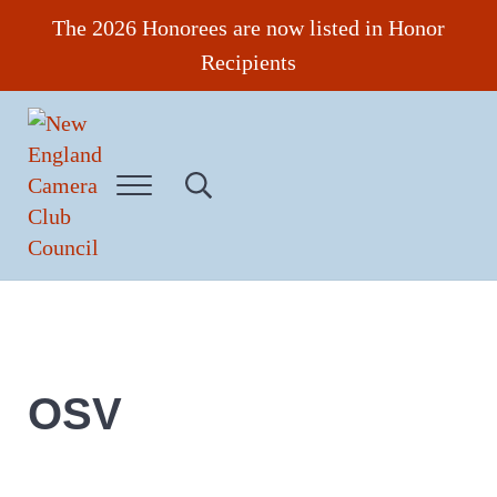
Skip to main content
Skip to header right navigation
Skip to site footer
The 2026 Honorees are now listed in Honor
Recipients
Menu
Search...
New England Camera Club Council
OSV