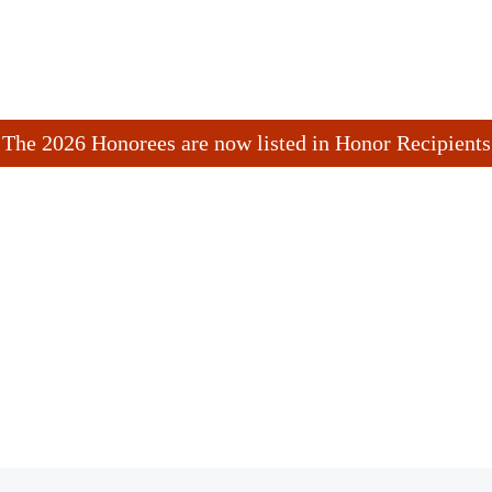
The 2026 Honorees are now listed in Honor Recipients