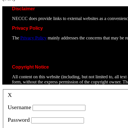
Disclaimer
NECCC does provide links to external websites as a convenienc
Privacy Policy
The
Privacy Policy
mainly addresses the concerns that may be rel
Copyright Notice
All content on this website (including, but not limited to, all t
form, without the express permission of the copyright owner. T
X
Username
Password