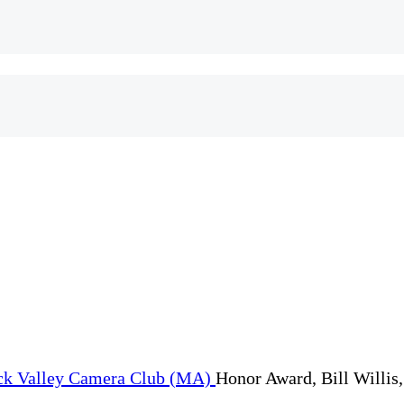
Honor Award, Bill Willis