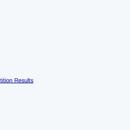
ition Results