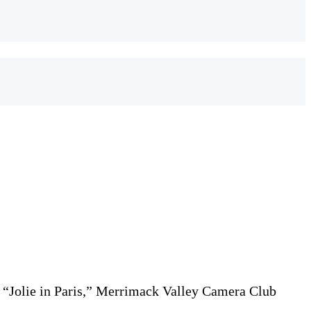
, “Jolie in Paris,” Merrimack Valley Camera Club