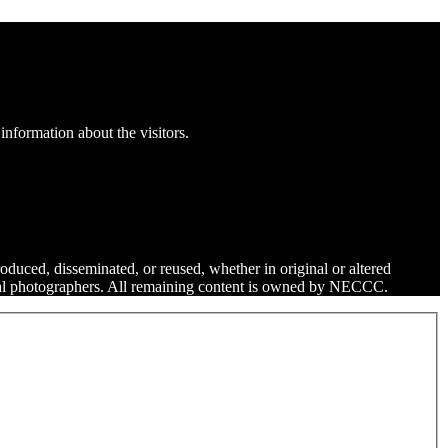
information about the visitors.
roduced, disseminated, or reused, whether in original or altered
dual photographers. All remaining content is owned by NECCC.