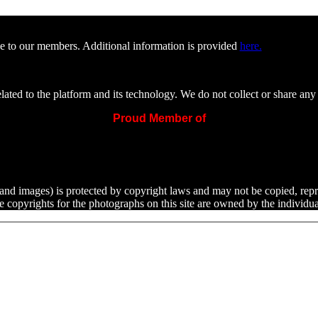
e to our members. Additional information is provided
here.
ated to the platform and its technology. We do not collect or share any 
Proud Member of
ext and images) is protected by copyright laws and may not be copied, rep
he copyrights for the photographs on this site are owned by the indivi