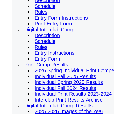
Description
Schedule
Rules
Entry Form Instructions
Print Entry Form
Digital Interclub Comp
Description
Schedule
Rules
Entry Instructions
Entry Form
Print Comp Results
2026 Spring Individual Print Compet
Individual Fall 2025 Results
Individual Spring 2025 Results
Individual Fall 2024 Results
Individual Print Results 2023-2024
Interclub Print Results Archive
Digital Interclub Comp Results
2025-2026 Images of the Year