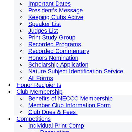
Important Dates
President’s Message
Keeping Clubs Active
Speaker List
Judges List
Print Study Group
Recorded Programs
Recorded Commentary
Honors Nomination
Scholarship Application
Nature Subject Identification Service
All Forms
Honor Recipients
Club Membership
Benefits of NECCC Membership
Member Club Information Form
Club Dues & Fees
Competitions
Individual Print Comp