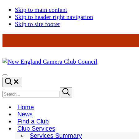
Skip to main content
Skip to header right navigation
Skip to site footer
New
England
Menu
Search...
Camera
Club
Search
Submit
search
Council
site
Home
News
Find a Club
Club Services
Services Summary