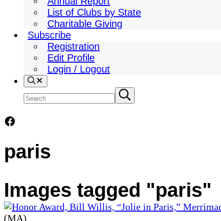
Annual Report
List of Clubs by State
Charitable Giving
Subscribe
Registration
Edit Profile
Login / Logout
Search
Search
Submit
search
site
Facebook
paris
Images tagged "paris"
(MA)