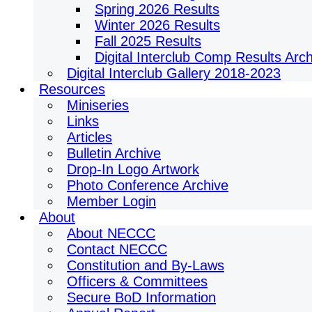
Spring 2026 Results
Winter 2026 Results
Fall 2025 Results
Digital Interclub Comp Results Arc
Digital Interclub Gallery 2018-2023
Resources
Miniseries
Links
Articles
Bulletin Archive
Drop-In Logo Artwork
Photo Conference Archive
Member Login
About
About NECCC
Contact NECCC
Constitution and By-Laws
Officers & Committees
Secure BoD Information