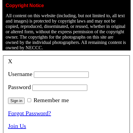
Copyright Notice
All content on this website (including, but not limited to, all text
and images) is protected by copyright laws and may not be
copied, reproduced, disseminated, or reused, whether in original
or altered form, without the express permission of the copyright
owner. The copyrights for the photographs on this site are
owned by the individual photographers. All remaining content is
owned by NECCC.
X
Username
Password
Remember me
Forgot Password?
Join Us