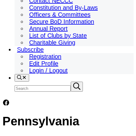
Contact NECCC
Constitution and By-Laws
Officers & Committees
Secure BoD Information
Annual Report
List of Clubs by State
Charitable Giving
Subscribe
Registration
Edit Profile
Login / Logout
Search
Search
Submit
search
site
Facebook
Pennsylvania