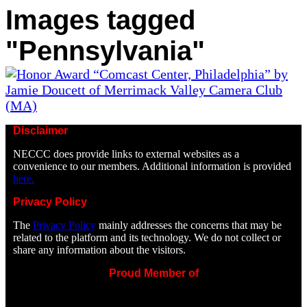
Images tagged
"Pennsylvania"
Disclaimer
NECCC does provide links to external websites as a
convenience to our members. Additional information is provided
here.
Privacy Policy
The
Privacy Policy
mainly addresses the concerns that may be
related to the platform and its technology. We do not collect or
share any information about the visitors.
Proud Member of