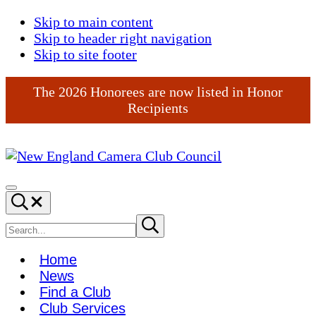
Skip to main content
Skip to header right navigation
Skip to site footer
The 2026 Honorees are now listed in Honor
Recipients
New
England
Menu
Search...
Camera
Club
Search
Submit
search
Council
site
Home
News
Find a Club
Club Services