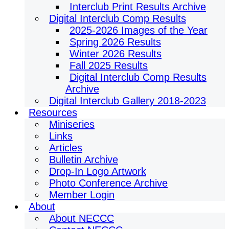
Interclub Print Results Archive
Digital Interclub Comp Results
2025-2026 Images of the Year
Spring 2026 Results
Winter 2026 Results
Fall 2025 Results
Digital Interclub Comp Results
Archive
Digital Interclub Gallery 2018-2023
Resources
Miniseries
Links
Articles
Bulletin Archive
Drop-In Logo Artwork
Photo Conference Archive
Member Login
About
About NECCC