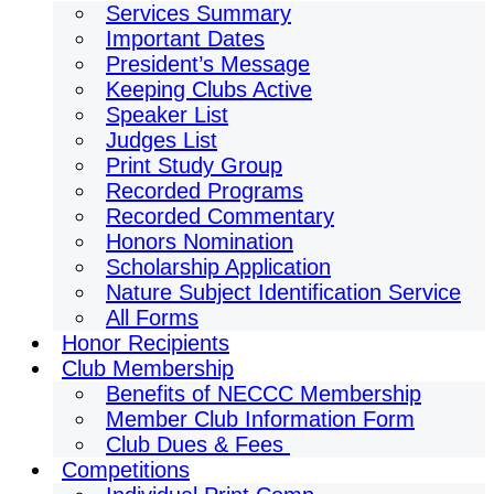
Services Summary
Important Dates
President’s Message
Keeping Clubs Active
Speaker List
Judges List
Print Study Group
Recorded Programs
Recorded Commentary
Honors Nomination
Scholarship Application
Nature Subject Identification Service
All Forms
Honor Recipients
Club Membership
Benefits of NECCC Membership
Member Club Information Form
Club Dues & Fees
Competitions