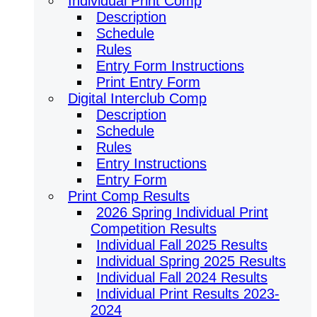
Individual Print Comp
Description
Schedule
Rules
Entry Form Instructions
Print Entry Form
Digital Interclub Comp
Description
Schedule
Rules
Entry Instructions
Entry Form
Print Comp Results
2026 Spring Individual Print
Competition Results
Individual Fall 2025 Results
Individual Spring 2025 Results
Individual Fall 2024 Results
Individual Print Results 2023-
2024