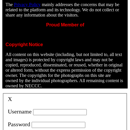
The
Privacy Policy
mainly addresses the concerns that may be
related to the platform and its technology. We do not collect or
share any information about the visitors.
Proud Member of
Copyright Notice
All content on this website (including, but not limited to, all text
and images) is protected by copyright laws and may not be
copied, reproduced, disseminated, or reused, whether in original
or altered form, without the express permission of the copyright
owner. The copyrights for the photographs on this site are
owned by the individual photographers. All remaining content is
owned by NECCC.
X
Username
Password