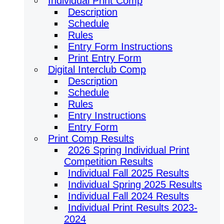
Individual Print Comp
Description
Schedule
Rules
Entry Form Instructions
Print Entry Form
Digital Interclub Comp
Description
Schedule
Rules
Entry Instructions
Entry Form
Print Comp Results
2026 Spring Individual Print
Competition Results
Individual Fall 2025 Results
Individual Spring 2025 Results
Individual Fall 2024 Results
Individual Print Results 2023-
2024