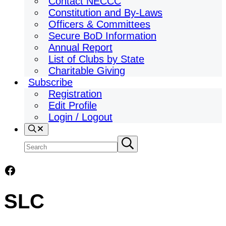
Contact NECCC
Constitution and By-Laws
Officers & Committees
Secure BoD Information
Annual Report
List of Clubs by State
Charitable Giving
Subscribe
Registration
Edit Profile
Login / Logout
Search
Search
Submit
search
site
Facebook
SLC