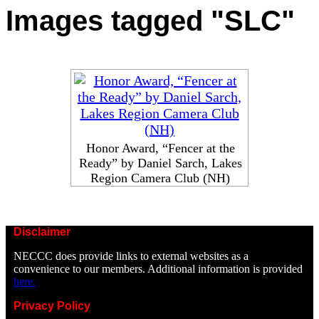
Images tagged "SLC"
Honor Award, “Fencer at the
Ready” by Daniel Sarch, Lakes
Region Camera Club (NH)
Disclaimer
NECCC does provide links to external websites as a
convenience to our members. Additional information is provided
here.
Privacy Policy