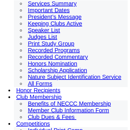
Services Summary
Important Dates
President’s Message
Keeping Clubs Active
Speaker List
Judges List
Print Study Group
Recorded Programs
Recorded Commentary
Honors Nomination
Scholarship Application
Nature Subject Identification Service
All Forms
Honor Recipients
Club Membership
Benefits of NECCC Membership
Member Club Information Form
Club Dues & Fees
Competitions