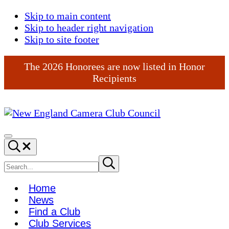
Skip to main content
Skip to header right navigation
Skip to site footer
The 2026 Honorees are now listed in Honor
Recipients
New
England
Menu
Search...
Camera
Club
Search
Submit
search
Council
site
Home
News
Find a Club
Club Services