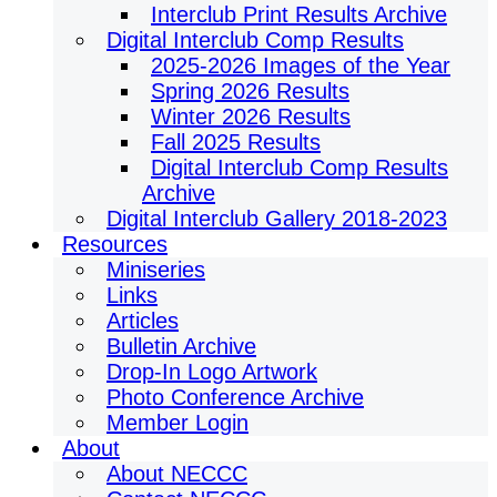
Interclub Print Results Archive
Digital Interclub Comp Results
2025-2026 Images of the Year
Spring 2026 Results
Winter 2026 Results
Fall 2025 Results
Digital Interclub Comp Results
Archive
Digital Interclub Gallery 2018-2023
Resources
Miniseries
Links
Articles
Bulletin Archive
Drop-In Logo Artwork
Photo Conference Archive
Member Login
About
About NECCC