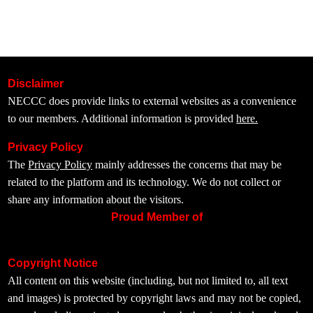
Disclaimer
NECCC does provide links to external websites as a convenience
to our members. Additional information is provided
here.
Privacy Policy
The
Privacy Policy
mainly addresses the concerns that may be
related to the platform and its technology. We do not collect or
share any information about the visitors.
Proud Member of
Copyright Notice
All content on this website (including, but not limited to, all text
and images) is protected by copyright laws and may not be copied,