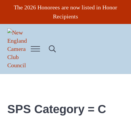
Skip to main content
Skip to header right navigation
Skip to site footer
The 2026 Honorees are now listed in Honor
Recipients
Menu
Search...
New England Camera Club Council
SPS Category = C