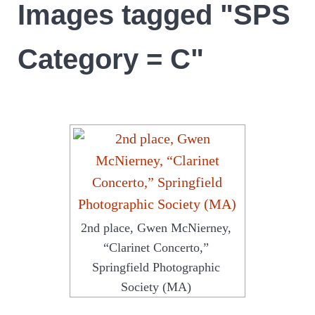
Images tagged "SPS
Category = C"
2nd place, Gwen McNierney,
“Clarinet Concerto,”
Springfield Photographic
Society (MA)