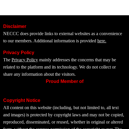
Disclaimer
NECCC does provide links to external websites as a convenience
to our members. Additional information is provided
here.
Privacy Policy
The
Privacy Policy
mainly addresses the concerns that may be
related to the platform and its technology. We do not collect or
share any information about the visitors.
Proud Member of
Copyright Notice
All content on this website (including, but not limited to, all text
and images) is protected by copyright laws and may not be copied,
reproduced, disseminated, or reused, whether in original or altered