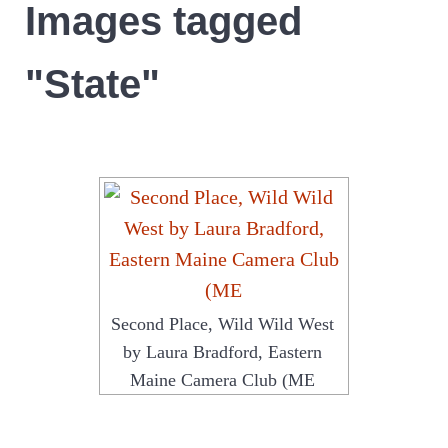
Images tagged
"State"
Second Place, Wild Wild West
by Laura Bradford, Eastern
Maine Camera Club (ME