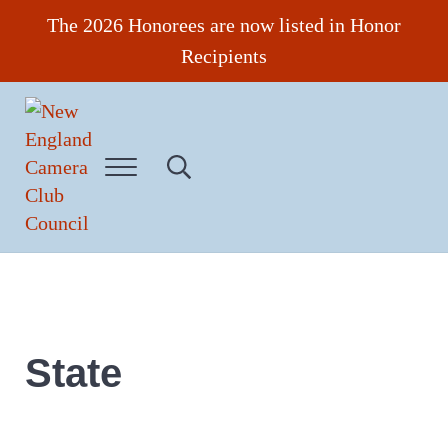
Skip to main content
Skip to header right navigation
Skip to site footer
The 2026 Honorees are now listed in Honor
Recipients
Menu
Search...
New England Camera Club Council
State