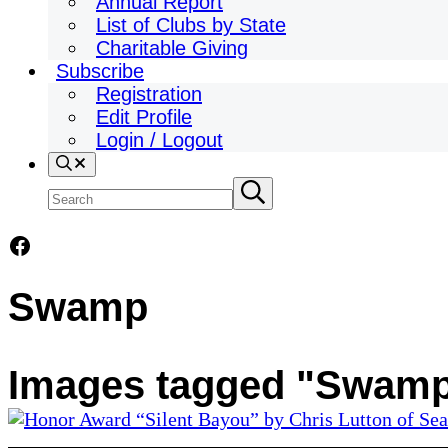
Annual Report
List of Clubs by State
Charitable Giving
Subscribe
Registration
Edit Profile
Login / Logout
Search
Search
Submit
search
site
Facebook
Swamp
Images tagged "Swam