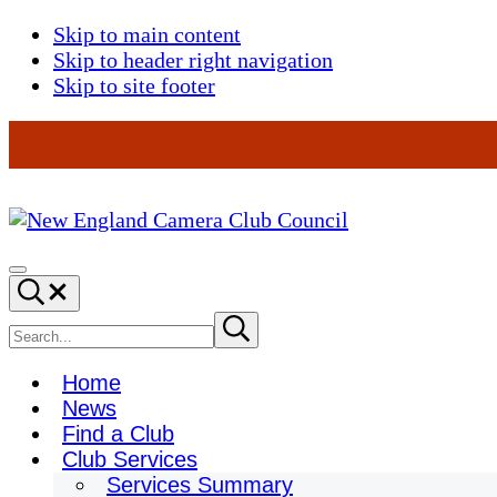
Skip to main content
Skip to header right navigation
Skip to site footer
New
England
Menu
Search...
Camera
Club
Search
Submit
search
Council
site
Home
News
Find a Club
Club Services
Services Summary