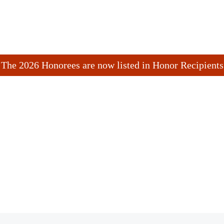
The 2026 Honorees are now listed in Honor Recipients