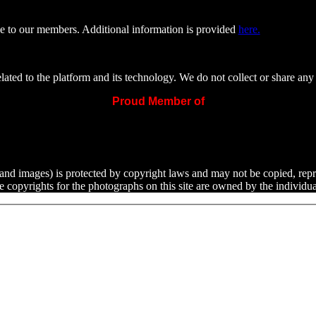
e to our members. Additional information is provided
here.
ated to the platform and its technology. We do not collect or share any 
Proud Member of
ext and images) is protected by copyright laws and may not be copied, rep
he copyrights for the photographs on this site are owned by the indivi