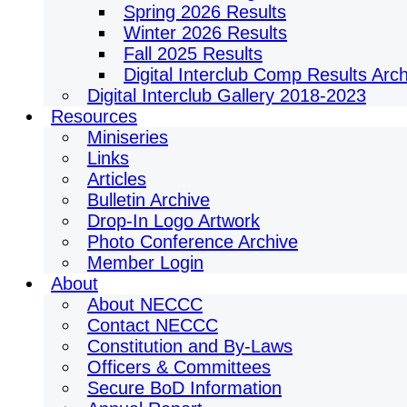
Spring 2026 Results
Winter 2026 Results
Fall 2025 Results
Digital Interclub Comp Results Arc
Digital Interclub Gallery 2018-2023
Resources
Miniseries
Links
Articles
Bulletin Archive
Drop-In Logo Artwork
Photo Conference Archive
Member Login
About
About NECCC
Contact NECCC
Constitution and By-Laws
Officers & Committees
Secure BoD Information