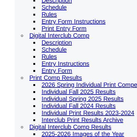
Description
Schedule
Rules
Entry Form Instructions
Print Entry Form
Digital Interclub Comp
Description
Schedule
Rules
Entry Instructions
Entry Form
Print Comp Results
2026 Spring Individual Print Compet
Individual Fall 2025 Results
Individual Spring 2025 Results
Individual Fall 2024 Results
Individual Print Results 2023-2024
Interclub Print Results Archive
Digital Interclub Comp Results
2025-2026 Images of the Year