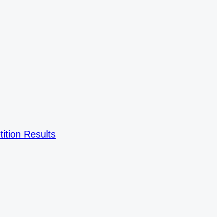
ition Results