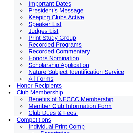
Important Dates
President’s Message
Keeping Clubs Active
Speaker List
Judges List
Print Study Group
Recorded Programs
Recorded Commentary
Honors Nomination
Scholarship Application
Nature Subject Identification Service
All Forms
Honor Recipients
Club Membership
Benefits of NECCC Membership
Member Club Information Form
Club Dues & Fees
Competitions
Individual Print Comp