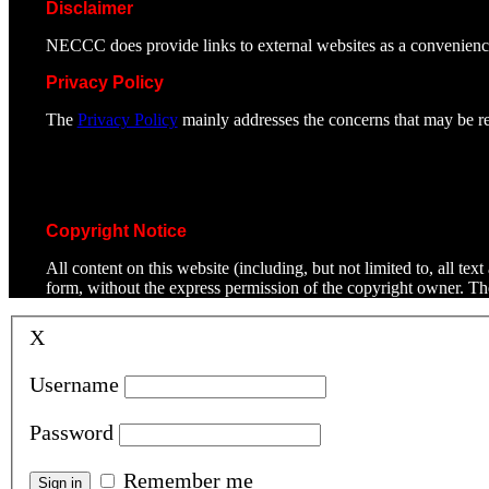
Disclaimer
NECCC does provide links to external websites as a convenienc
Privacy Policy
The
Privacy Policy
mainly addresses the concerns that may be rel
Copyright Notice
All content on this website (including, but not limited to, all t
form, without the express permission of the copyright owner. T
X
Username
Password
Remember me