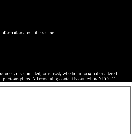
information about the visitors.
roduced, disseminated, or reused, whether in original or altered
dual photographers. All remaining content is owned by NECCC.