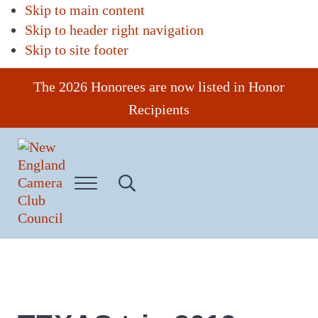
Skip to main content
Skip to header right navigation
Skip to site footer
The 2026 Honorees are now listed in Honor
Recipients
Menu
Search...
New
England
Camera
Club
Council