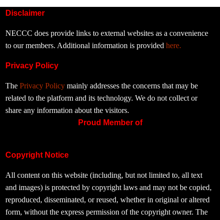
Disclaimer
NECCC does provide links to external websites as a convenience
to our members. Additional information is provided
here.
Privacy Policy
The
Privacy Policy
mainly addresses the concerns that may be
related to the platform and its technology. We do not collect or
share any information about the visitors.
Proud Member of
Copyright Notice
All content on this website (including, but not limited to, all text
and images) is protected by copyright laws and may not be copied,
reproduced, disseminated, or reused, whether in original or altered
form, without the express permission of the copyright owner. The