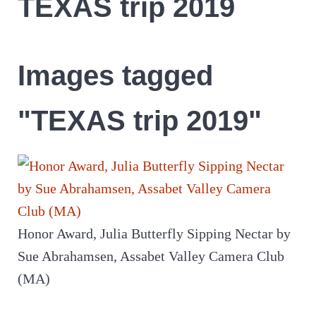
TEXAS trip 2019
Images tagged
"TEXAS trip 2019"
Honor Award, Julia Butterfly Sipping Nectar by
Sue Abrahamsen, Assabet Valley Camera Club
(MA)